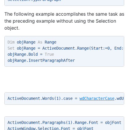
The following example accomplishes the same task as
the preceding example without using the Selection
object.
Dim
 objRange 
As
 Range 
Set
 objRange = ActiveDocument.Range(Start:=0, End:=A
objRange.Bold = 
True
objRange.InsertParagraphAfter 
ActiveDocument.Words(1).case = 
wdCharacterCase
.wdUpp
ActiveDocument.Paragraphs(1).Range.Font = objFont 
ActiveWindow.Selection.Font = objFont 