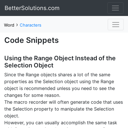
BetterSolutions.com
›
Word
Characters
Code Snippets
Using the Range Object Instead of the
Selection Object
Since the Range objects shares a lot of the same
properties as the Selection object using the Range
object is recommended unless you need to see the
changes for some reason.
The macro recorder will often generate code that uses
the Selection property to manipulate the Selection
object.
However, you can usually accomplish the same task