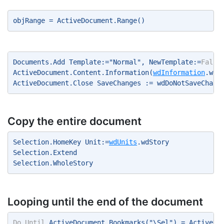
objRange = ActiveDocument.Range() 
Documents.Add Template:="Normal", NewTemplate:=
False
ActiveDocument.Content.Information(
wdInformation
.wdA
ActiveDocument.Close SaveChanges := wdDoNotSaveChang
Copy the entire document
Selection.HomeKey Unit:=
wdUnits
.wdStory 
Selection.Extend 
Selection.WholeStory 
Looping until the end of the document
Do
Until
 ActiveDocument.Bookmarks("\Sel") = ActiveDo