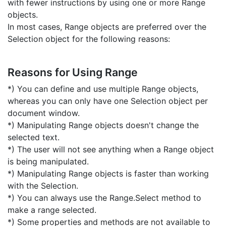
with fewer instructions by using one or more Range
objects.
In most cases, Range objects are preferred over the
Selection object for the following reasons:
Reasons for Using Range
*) You can define and use multiple Range objects,
whereas you can only have one Selection object per
document window.
*) Manipulating Range objects doesn't change the
selected text.
*) The user will not see anything when a Range object
is being manipulated.
*) Manipulating Range objects is faster than working
with the Selection.
*) You can always use the Range.Select method to
make a range selected.
*) Some properties and methods are not available to