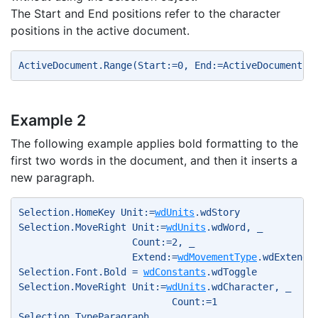
The Start and End positions refer to the character
positions in the active document.
ActiveDocument.Range(Start:=0, End:=ActiveDocument.W
Example 2
The following example applies bold formatting to the
first two words in the document, and then it inserts a
new paragraph.
Selection.HomeKey Unit:=
wdUnits
.wdStory 
Selection.MoveRight Unit:=
wdUnits
.wdWord, _ 
                    Count:=2, _ 
                    Extend:=
wdMovementType
.wdExtend 
Selection.Font.Bold = 
wdConstants
.wdToggle 
Selection.MoveRight Unit:=
wdUnits
.wdCharacter, _ 
                           Count:=1 
Selection.TypeParagraph 