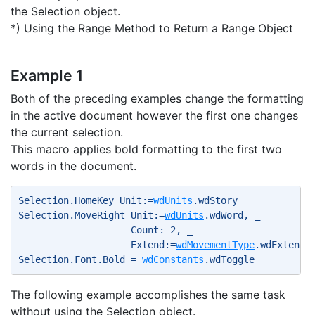
the Selection object.
*) Using the Range Method to Return a Range Object
Example 1
Both of the preceding examples change the formatting
in the active document however the first one changes
the current selection.
This macro applies bold formatting to the first two
words in the document.
Selection.HomeKey Unit:=
wdUnits
.wdStory 
Selection.MoveRight Unit:=
wdUnits
.wdWord, _ 
                    Count:=2, _ 
                    Extend:=
wdMovementType
.wdExtend 
Selection.Font.Bold = 
wdConstants
.wdToggle 
The following example accomplishes the same task
without using the Selection object.