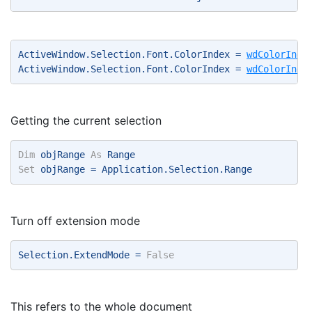
ActiveWindow.Selection.Font.ColorIndex = 
wdColorInde
ActiveWindow.Selection.Font.ColorIndex = 
wdColorInde
Getting the current selection
Dim
 objRange 
As
 Range 
Set
 objRange = Application.Selection.Range 
Turn off extension mode
Selection.ExtendMode = 
False
This refers to the whole document