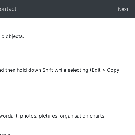
ontact
Next
ic objects.
 and then hold down Shift while selecting (Edit > Copy
 wordart, photos, pictures, organisation charts