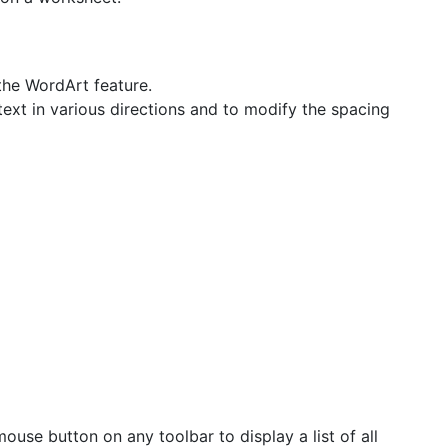
the WordArt feature.
ext in various directions and to modify the spacing
ouse button on any toolbar to display a list of all