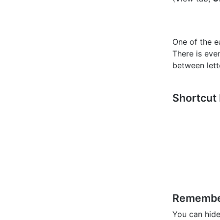
One of the e
There is eve
between lett
Shortcut
Rememb
You can hide