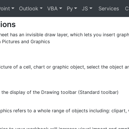
oint
Outlook
VBA
Py
JS
Services
C
tions
eet has an invisible draw layer, which lets you insert graph
 Pictures and Graphics
icture of a cell, chart or graphic object, select the object
 the display of the Drawing toolbar (Standard toolbar)
phics refers to a whole range of objects including: clipart,