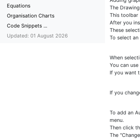
Adding graph
Equations
The Drawing 
This toolbar
Organisation Charts
After you ins
Code Snippets ...
These select
Updated: 01 August 2026
To select an 
When selecti
You can use 
If you want 
If you chang
To add an Au
menu.
Then click t
The "Change