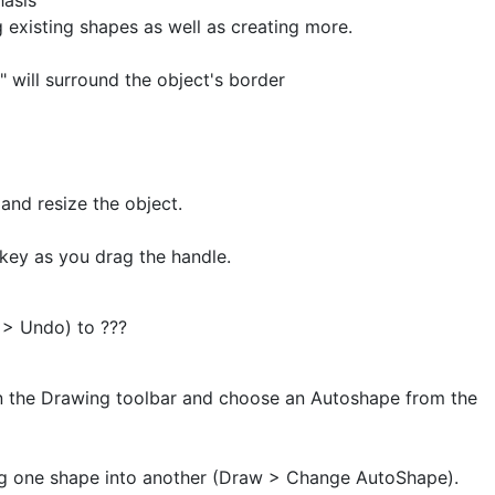
hasis
 existing shapes as well as creating more.
" will surround the object's border
and resize the object.
 key as you drag the handle.
 > Undo) to ???
n the Drawing toolbar and choose an Autoshape from the
g one shape into another (Draw > Change AutoShape).