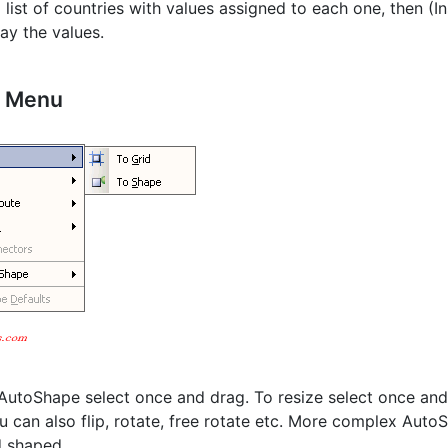
a list of countries with values assigned to each one, then (
lay the values.
b Menu
utoShape select once and drag. To resize select once and d
ou can also flip, rotate, free rotate etc. More complex Auto
 shaped.