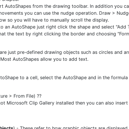
rt AutoShapes from the drawing toolbar. In addition you ca
movements you can use the nudge operation. Draw > Nudge
ow so you will have to manually scroll the display.
to an AutoShape just right click the shape and select "Add
at the text by right clicking the border and choosing "Fo
re just pre-defined drawing objects such as circles and a
Most AutoShapes allow you to add text.
utoShape to a cell, select the AutoShape and in the formula 
ture > From File) ??
got Microsoft Clip Gallery installed then you can also inser
bjects
) - These refer to how graphic objects are displayed