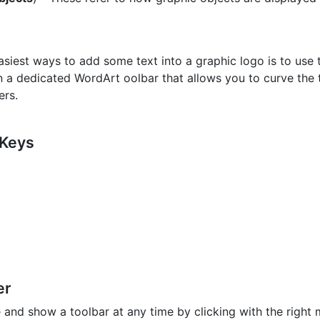
asiest ways to add some text into a graphic logo is to use 
n a dedicated WordArt oolbar that allows you to curve the t
ers.
 Keys
er
 and show a toolbar at any time by clicking with the right m