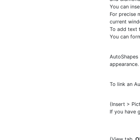
You can inse
For precise 
current wind
To add text 
You can form
AutoShapes a
appearance. 
To link an A
(Insert > Pic
If you have 
(View tab,
O