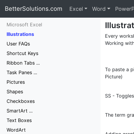
BetterSolutions.com
Excel
Word
PowerP
Illustra
Microsoft Excel
Illustrations
Every worksh
Working with
User FAQs
Shortcut Keys
Ribbon Tabs ...
To paste a p
Task Panes ...
Picture)
Pictures
Shapes
SS - Toggles
Checkboxes
SmartArt ...
The term gra
Text Boxes
WordArt