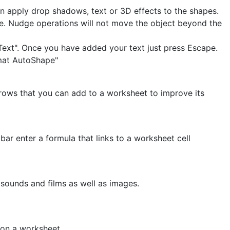
n apply drop shadows, text or 3D effects to the shapes.
. Nudge operations will not move the object beyond the
 Text". Once you have added your text just press Escape.
rmat AutoShape"
rrows that you can add to a worksheet to improve its
bar enter a formula that links to a worksheet cell
t sounds and films as well as images.
 on a worksheet.