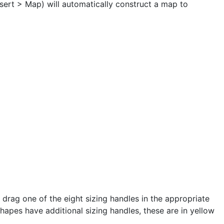
Insert > Map) will automatically construct a map to
rag one of the eight sizing handles in the appropriate
Shapes have additional sizing handles, these are in yellow