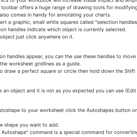
ics to your workbook will increase visual impact and emp
toolbar offers a huge range of drawing tools for modifying
 also comes in handy for annotating your charts.
ert a graphic, small white squares called "selection handles
ion handles indicate which object is currently selected.
object just click anywhere on it.
on handles appear, you can the use these handles to move 
the worksheet gridlines as a guide.
to draw a perfect square or circle then hold down the Shift
e an object and it is not as you expected you can use (Edit
toshape to your worksheet click the Autoshapes button o
he shape you want to add.
 Autoshape" command is a special command for convertin