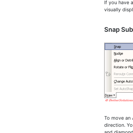
If you have 
visually disp
Snap Su
To move an A
direction. Y
and diamond