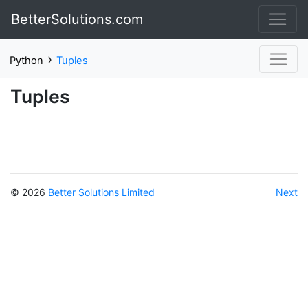
BetterSolutions.com
›
Python
Tuples
Tuples
© 2026
Better Solutions Limited
Next