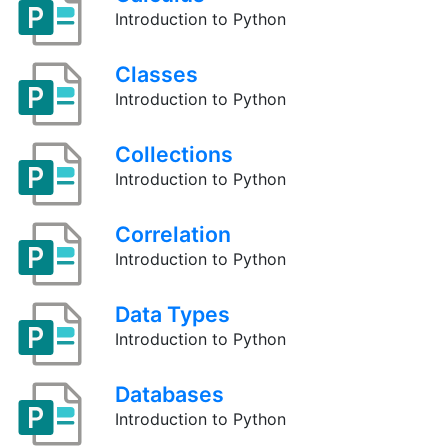
Introduction to Python
Classes
Introduction to Python
Collections
Introduction to Python
Correlation
Introduction to Python
Data Types
Introduction to Python
Databases
Introduction to Python