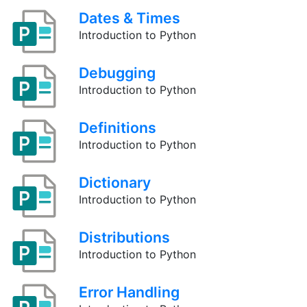
Dates & Times
Introduction to Python
Debugging
Introduction to Python
Definitions
Introduction to Python
Dictionary
Introduction to Python
Distributions
Introduction to Python
Error Handling