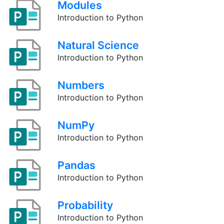
Modules
Introduction to Python
Natural Science
Introduction to Python
Numbers
Introduction to Python
NumPy
Introduction to Python
Pandas
Introduction to Python
Probability
Introduction to Python