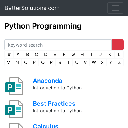
BetterSolutions.com
Python Programming
#
A
B
C
D
E
F
G
H
I
J
K
L
M
N
O
P
Q
R
S
T
U
V
W
X
Y
Z
Anaconda
Introduction to Python
Best Practices
Introduction to Python
Calculus