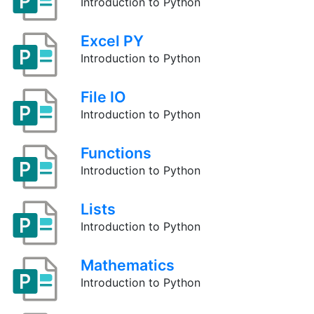
Introduction to Python
Excel PY
Introduction to Python
File IO
Introduction to Python
Functions
Introduction to Python
Lists
Introduction to Python
Mathematics
Introduction to Python