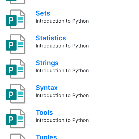
Sets
Introduction to Python
Statistics
Introduction to Python
Strings
Introduction to Python
Syntax
Introduction to Python
Tools
Introduction to Python
Tuples