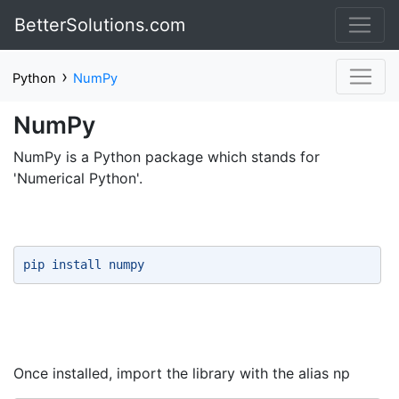
BetterSolutions.com
›
Python
NumPy
NumPy
NumPy is a Python package which stands for
'Numerical Python'.
pip install numpy 
Once installed, import the library with the alias np