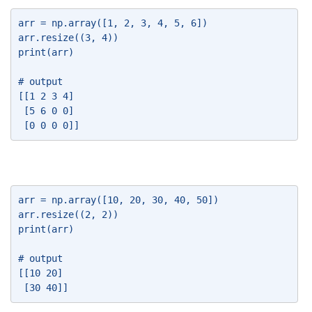
arr = np.array([1, 2, 3, 4, 5, 6]) 
arr.resize((3, 4)) 
print(arr) 
# output 
[[1 2 3 4] 
 [5 6 0 0] 
 [0 0 0 0]] 
arr = np.array([10, 20, 30, 40, 50]) 
arr.resize((2, 2)) 
print(arr) 
# output 
[[10 20] 
 [30 40]] 