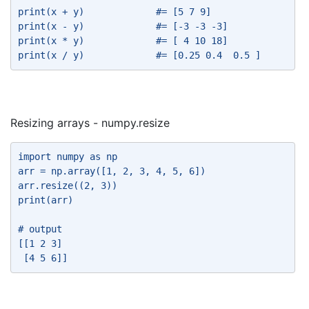
print(x + y)             #= [5 7 9] 
print(x - y)             #= [-3 -3 -3] 
print(x * y)             #= [ 4 10 18] 
print(x / y)             #= [0.25 0.4  0.5 ] 
Resizing arrays - numpy.resize
import numpy as np 
arr = np.array([1, 2, 3, 4, 5, 6]) 
arr.resize((2, 3)) 
print(arr) 
# output 
[[1 2 3] 
 [4 5 6]] 