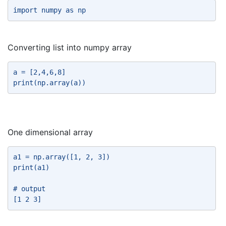
import numpy as np 
Converting list into numpy array
a = [2,4,6,8] 
print(np.array(a)) 
One dimensional array
a1 = np.array([1, 2, 3]) 
print(a1) 
# output 
[1 2 3] 