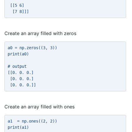
 [[5 6] 
  [7 8]]] 
Create an array filled with zeros
a0 = np.zeros((3, 3)) 
print(a0) 
# output 
[[0. 0. 0.] 
 [0. 0. 0.] 
 [0. 0. 0.]] 
Create an array filled with ones
a1  = np.ones((2, 2)) 
print(a1) 