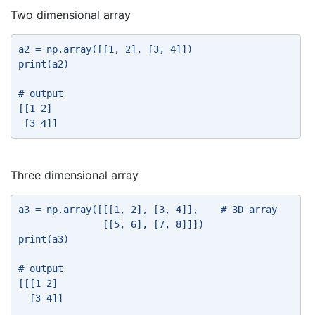
Two dimensional array
a2 = np.array([[1, 2], [3, 4]]) 
print(a2) 
# output 
[[1 2] 
 [3 4]] 
Three dimensional array
a3 = np.array([[[1, 2], [3, 4]],    # 3D array 
               [[5, 6], [7, 8]]]) 
print(a3) 
# output 
[[[1 2] 
  [3 4]] 