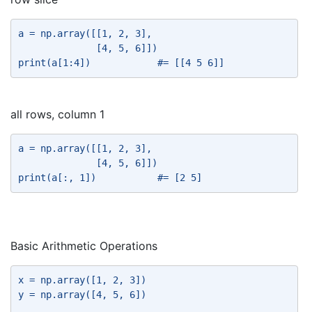
a = np.array([[1, 2, 3], 
              [4, 5, 6]]) 
print(a[1:4])            #= [[4 5 6]] 
all rows, column 1
a = np.array([[1, 2, 3], 
              [4, 5, 6]]) 
print(a[:, 1])           #= [2 5] 
Basic Arithmetic Operations
x = np.array([1, 2, 3]) 
y = np.array([4, 5, 6]) 