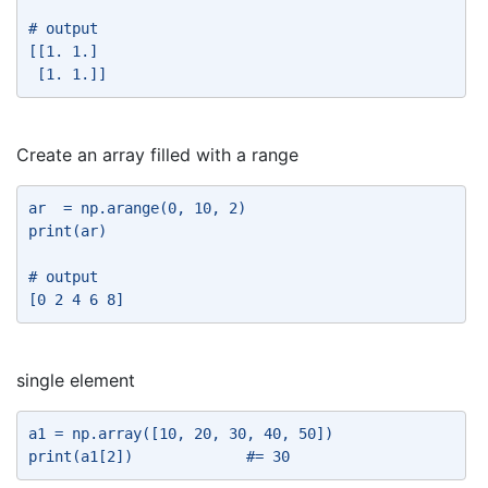
# output 
[[1. 1.] 
 [1. 1.]] 
Create an array filled with a range
ar  = np.arange(0, 10, 2) 
print(ar) 
# output 
[0 2 4 6 8] 
single element
a1 = np.array([10, 20, 30, 40, 50]) 
print(a1[2])             #= 30 