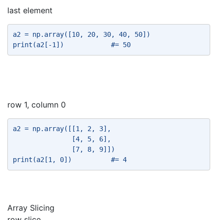
last element
a2 = np.array([10, 20, 30, 40, 50]) 
print(a2[-1])            #= 50 
row 1, column 0
a2 = np.array([[1, 2, 3], 
               [4, 5, 6], 
               [7, 8, 9]]) 
print(a2[1, 0])          #= 4 
Array Slicing
row slice