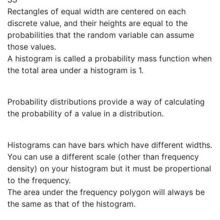
Rectangles of equal width are centered on each
discrete value, and their heights are equal to the
probabilities that the random variable can assume
those values.
A histogram is called a probability mass function when
the total area under a histogram is 1.
Probability distributions provide a way of calculating
the probability of a value in a distribution.
Histograms can have bars which have different widths.
You can use a different scale (other than frequency
density) on your histogram but it must be propertional
to the frequency.
The area under the frequency polygon will always be
the same as that of the histogram.