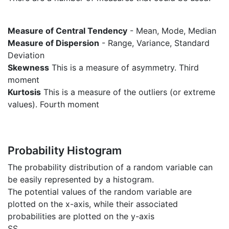
Measure of Central Tendency
- Mean, Mode, Median
Measure of Dispersion
- Range, Variance, Standard
Deviation
Skewness
This is a measure of asymmetry. Third
moment
Kurtosis
This is a measure of the outliers (or extreme
values). Fourth moment
Probability Histogram
The probability distribution of a random variable can
be easily represented by a histogram.
The potential values of the random variable are
plotted on the x-axis, while their associated
probabilities are plotted on the y-axis
SS