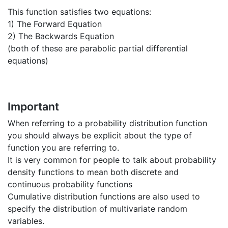
This function satisfies two equations:
1) The Forward Equation
2) The Backwards Equation
(both of these are parabolic partial differential
equations)
Important
When referring to a probability distribution function
you should always be explicit about the type of
function you are referring to.
It is very common for people to talk about probability
density functions to mean both discrete and
continuous probability functions
Cumulative distribution functions are also used to
specify the distribution of multivariate random
variables.