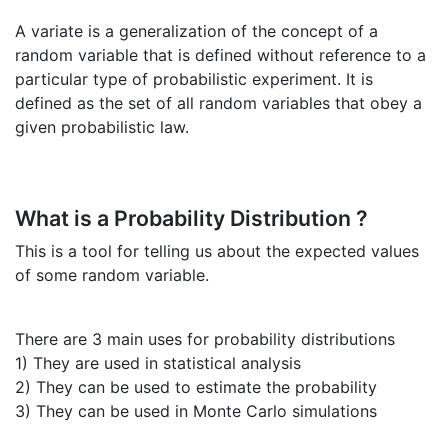
A variate is a generalization of the concept of a
random variable that is defined without reference to a
particular type of probabilistic experiment. It is
defined as the set of all random variables that obey a
given probabilistic law.
What is a Probability Distribution ?
This is a tool for telling us about the expected values
of some random variable.
There are 3 main uses for probability distributions
1) They are used in statistical analysis
2) They can be used to estimate the probability
3) They can be used in Monte Carlo simulations