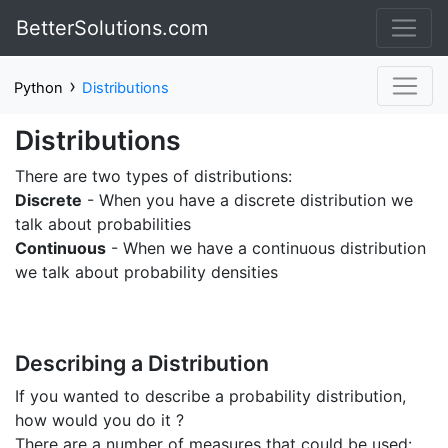
BetterSolutions.com
›
Python
Distributions
Distributions
There are two types of distributions:
Discrete
- When you have a discrete distribution we
talk about probabilities
Continuous
- When we have a continuous distribution
we talk about probability densities
Describing a Distribution
If you wanted to describe a probability distribution,
how would you do it ?
There are a number of measures that could be used: