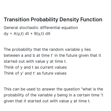
Transition Probability Density Function
General stochastic differential equation
dy = A(y,t) dt + B(y,t) dX
The probability that the random variable y lies
between a and b at time t' in the future given that it
started out with value y at time t.
Think of y and t as current values
Think of y' and t' as future values
This can be used to answer the question "what is the
probability of the variable y being in a certain time 't
given that it started out with value y at time t.