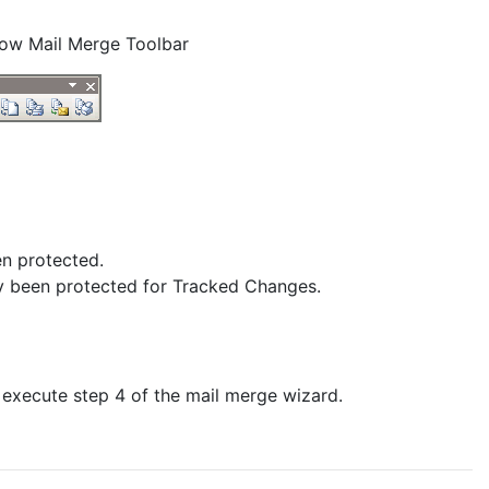
Show Mail Merge Toolbar
en protected.
ly been protected for Tracked Changes.
 execute step 4 of the mail merge wizard.