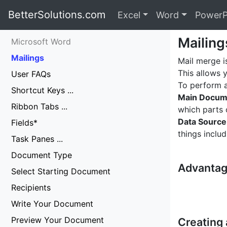
BetterSolutions.com
Excel
Word
PowerP
Mailing
Microsoft Word
Mailings
Mail merge i
This allows 
User FAQs
To perform a
Shortcut Keys ...
Main Docum
Ribbon Tabs ...
which parts 
Data Source
Fields*
things inclu
Task Panes ...
Document Type
Advantag
Select Starting Document
Recipients
Write Your Document
Preview Your Document
Creating 