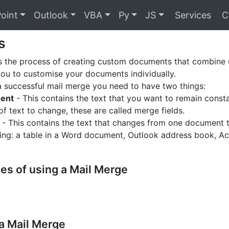
oint
Outlook
VBA
Py
JS
Services
C
s
s the process of creating custom documents that combine u
you to customise your documents individually.
 successful mail merge you need to have two things:
ent
- This contains the text that you want to remain const
of text to change, these are called merge fields.
- This contains the text that changes from one document to
ding: a table in a Word document, Outlook address book, Ac
es of using a Mail Merge
a Mail Merge