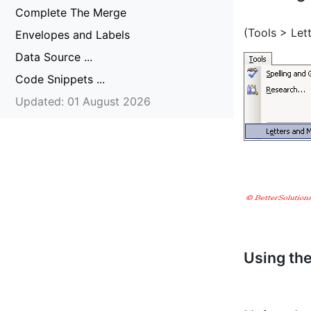
Complete The Merge
(Tools > Let
Envelopes and Labels
Data Source ...
Code Snippets ...
Updated: 01 August 2026
Using th