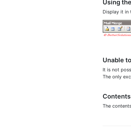
Using the
Display it i
Unable t
It is not po
The only exc
Contents 
The contents