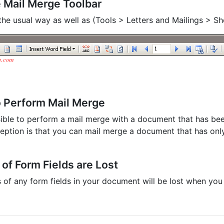
 Mail Merge Toolbar
n the usual way as well as (Tools > Letters and Mailings > 
o Perform Mail Merge
ssible to perform a mail merge with a document that has be
eption is that you can mail merge a document that has on
of Form Fields are Lost
 of any form fields in your document will be lost when you