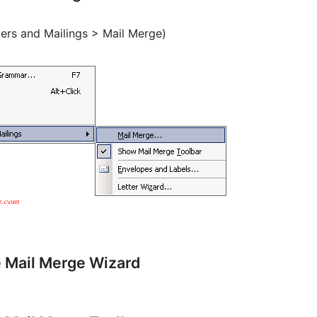
ters and Mailings > Mail Merge)
e Mail Merge Wizard