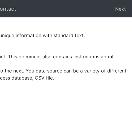
ontact
Next
nique information with standard text.
ant. This document also contains instructions about
 the next. You data source can be a variety of different
cess database, CSV file.