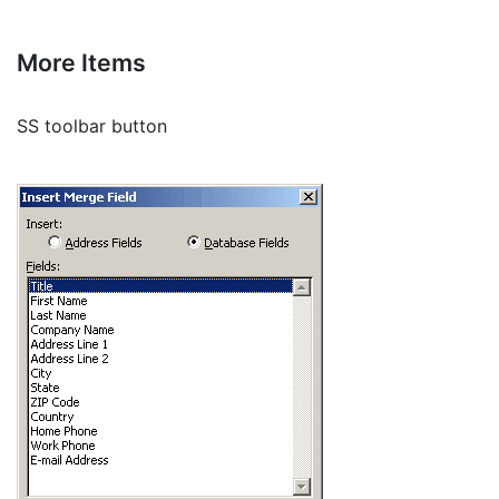
More Items
SS toolbar button