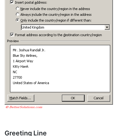
Greeting Line