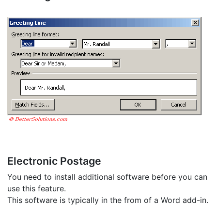
Electronic Postage
You need to install additional software before you can
use this feature.
This software is typically in the from of a Word add-in.