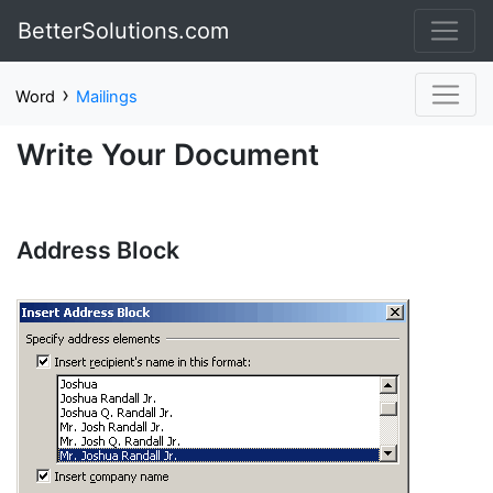
BetterSolutions.com
›
Word
Mailings
Write Your Document
Address Block