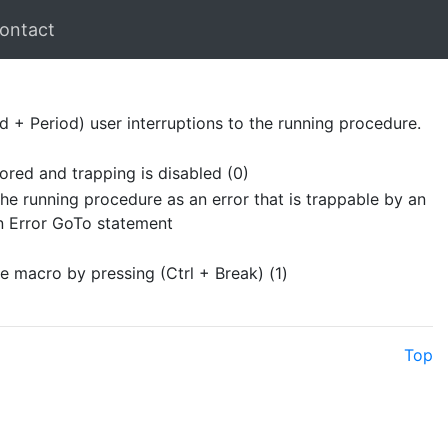
ontact
 + Period) user interruptions to the running procedure.
nored and trapping is disabled (0)
the running procedure as an error that is trappable by an
On Error GoTo statement
he macro by pressing (Ctrl + Break) (1)
Top