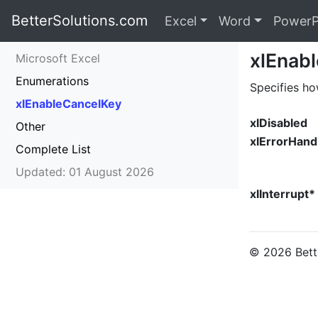
BetterSolutions.com
Excel
Word
PowerP
xlEnab
Microsoft Excel
Enumerations
Specifies ho
xlEnableCancelKey
xlDisabled
Other
xlErrorHand
Complete List
Updated: 01 August 2026
xlInterrupt*
© 2026 Bette