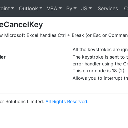
oint
Outlook
VBA
Py
JS
Services
C
leCancelKey
w Microsoft Excel handles Ctrl + Break (or Esc or Command
All the keystrokes are ig
ler
The keystroke is sent to 
error handler using the 
This error code is 18 (2)
Allows you to interrupt t
r Solutions Limited.
All Rights Reserved.