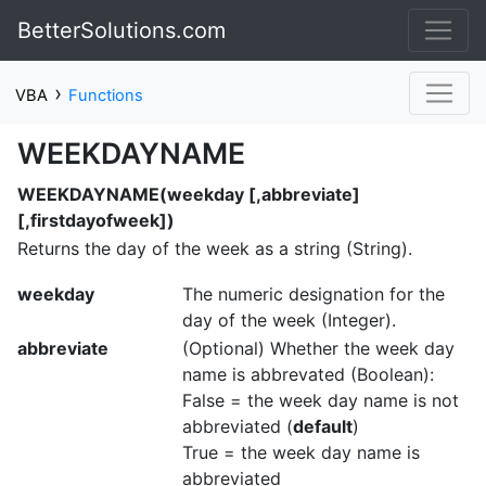
BetterSolutions.com
›
VBA
Functions
WEEKDAYNAME
WEEKDAYNAME(weekday [,abbreviate]
[,firstdayofweek])
Returns the day of the week as a string (String).
weekday
The numeric designation for the
day of the week (Integer).
abbreviate
(Optional) Whether the week day
name is abbrevated (Boolean):
False = the week day name is not
abbreviated (
default
)
True = the week day name is
abbreviated