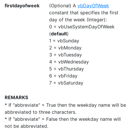
firstdayofweek
(Optional) A
vbDayOfWeek
constant that specifies the first
day of the week (Integer):
0 = vbUseSystemDayOfWeek
(
default
)
1 = vbSunday
2 = vbMonday
3 = vbTuesday
4 = vbWednesday
5 = vbThursday
6 = vbFriday
7 = vbSaturday
REMARKS
* If "abbreviate" = True then the weekday name will be
abbreviated to three characters.
* If "abbreviate" = False then the weekday name will
not be abbreviated.