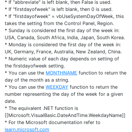
* If "abbreviate" is left blank, then False is used.
* If "firstdayofweek" is left blank, then 0 is used.
* If "firstdayofweek" = vbUseSystemDayOfWeek, this
takes the setting from the Control Panel, Region.
* Sunday is considered the first day of the week in:
USA, Canada, South Africa, India, Japan, South Korea.
* Monday is considered the first day of the week in:
UK, Germany, France, Australia, New Zealand, China.
* Numeric value of each day depends on setting of
the firstdayofweek setting.
* You can use the
MONTHNAME
function to return the
day of the month as a string.
* You can use the
WEEKDAY
function to return the
number representing the day of the week for a given
date.
* The equivalent .NET function is
[[Microsoft.VisualBasic.DateAndTime.WeekdayName]]
* For the Microsoft documentation refer to
learn.microsoft.com