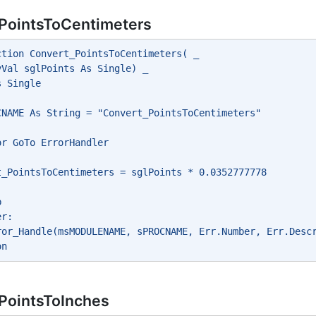
PointsToCentimeters
ction Convert_PointsToCentimeters( _
yVal sglPoints As Single) _
s Single
CNAME As String = "Convert_PointsToCentimeters"
or GoTo ErrorHandler
t_PointsToCentimeters = sglPoints * 0.0352777778
b
er:
ror_Handle(msMODULENAME, sPROCNAME, Err.Number, Err.Desc
on
PointsToInches