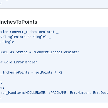
on
InchesToPoints
ction Convert_InchesToPoints( _
yVal sglPoints As Single) _
s Single
CNAME As String = "Convert_InchesToPoints"
or GoTo ErrorHandler
t_InchesToPoints = sglPoints * 72
ub
er:
rror_Handle(msMODULENAME, sPROCNAME, Err.Number, Err.Des
on