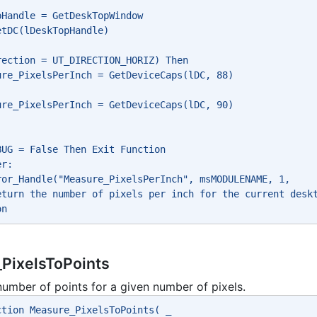
pHandle = GetDeskTopWindow
etDC(lDeskTopHandle)
rection = UT_DIRECTION_HORIZ) Then
ure_PixelsPerInch = GetDeviceCaps(lDC, 88)
ure_PixelsPerInch = GetDeviceCaps(lDC, 90)
BUG = False Then Exit Function
er:
ror_Handle("Measure_PixelsPerInch", msMODULENAME, 1, 
eturn the number of pixels per inch for the current desk
on
PixelsToPoints
number of points for a given number of pixels.
ction Measure_PixelsToPoints( _