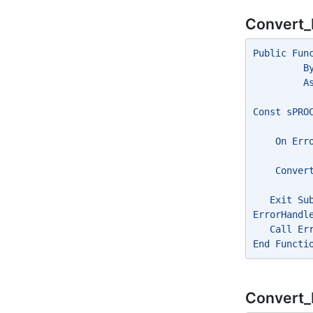
Convert_
Public Fun
         B
         A
Const sPRO
    On Err
    Conver
   Exit Su
ErrorHandl
   Call Er
End Functi
Convert_