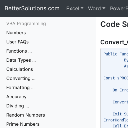
BetterSolutions.com
Excel
Word
PowerP
Code S
VBA Programming
Numbers
Convert_
User FAQs
Functions ...
Public Fun
Data Types ...
         B
         A
Calculations
Converting ...
Const sPRO
Formatting ...
    On Err
Accuracy ...
    Conver
Dividing ...
    Exit S
Random Numbers
ErrorHandl
Prime Numbers
    Call E