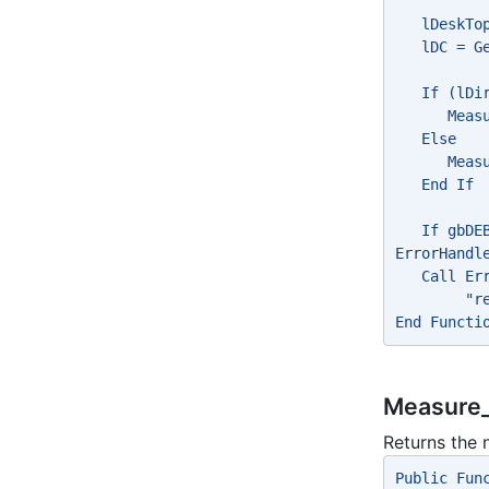
   lDeskTo
   lDC = G
   If (lDi
      Meas
   Else
      Meas
   End If
   If gbDE
ErrorHandl
   Call Er
        "r
End Functi
Measure_
Returns the 
Public Fun