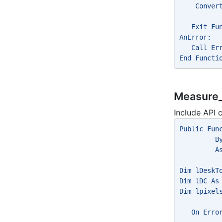
    Conver
   Exit Fu
AnError:
   Call Er
End Functi
Measure_
Include API c
Public Fun
         B
         A
Dim lDeskT
Dim lDC As
Dim lpixel
   On Erro