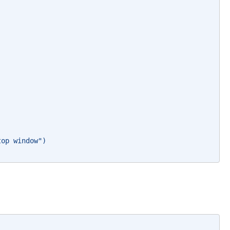
top window")   