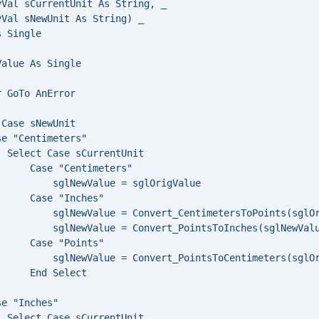
yVal sCurrentUnit As String, _
yVal sNewUnit As String) _
s Single
Value As Single
r GoTo AnError
 Case sNewUnit
se "Centimeters"
  Select Case sCurrentUnit
      Case "Centimeters"
          sglNewValue = sglOrigValue
      Case "Inches"
          sglNewValue = Convert_CentimetersToPoints(sglO
          sglNewValue = Convert_PointsToInches(sglNewVal
      Case "Points"
          sglNewValue = Convert_PointsToCentimeters(sglO
      End Select
se "Inches"
  Select Case sCurrentUnit