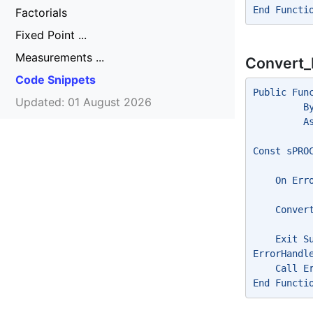
End Functi
Factorials
Fixed Point ...
Measurements ...
Convert_
Code Snippets
Public Fun
Updated: 01 August 2026
         B
         A
Const sPRO
    On Err
    Conver
    Exit S
ErrorHandl
    Call E
End Functi