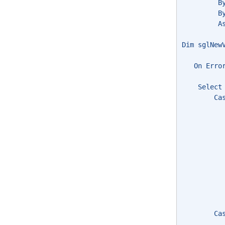
         B
         B
         A
Dim sglNew
   On Erro
    Select
        Ca
          
          
          
          
          
          
          
          
          
        Ca
          