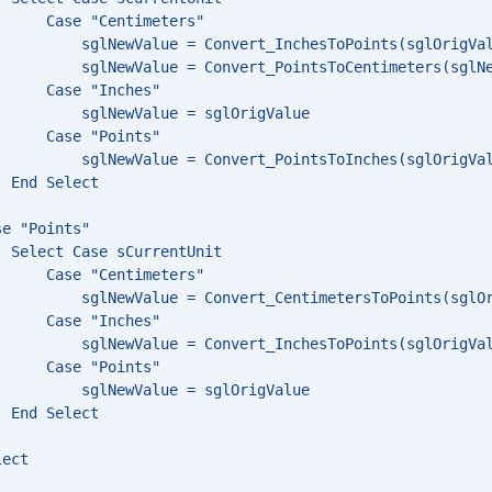
      Case "Centimeters"
          sglNewValue = Convert_InchesToPoints(sglOrigVa
          sglNewValue = Convert_PointsToCentimeters(sglN
      Case "Inches"
          sglNewValue = sglOrigValue
      Case "Points"
          sglNewValue = Convert_PointsToInches(sglOrigVa
  End Select
se "Points"
  Select Case sCurrentUnit
      Case "Centimeters"
          sglNewValue = Convert_CentimetersToPoints(sglO
      Case "Inches"
          sglNewValue = Convert_InchesToPoints(sglOrigVa
      Case "Points"
          sglNewValue = sglOrigValue
  End Select
lect