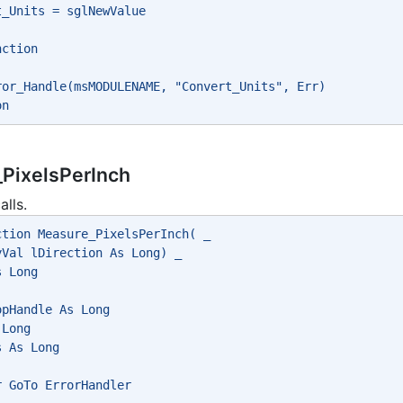
t_Units = sglNewValue
nction
ror_Handle(msMODULENAME, "Convert_Units", Err)
on
PixelsPerInch
alls.
ction Measure_PixelsPerInch( _
yVal lDirection As Long) _
s Long
opHandle As Long
 Long
s As Long
r GoTo ErrorHandler