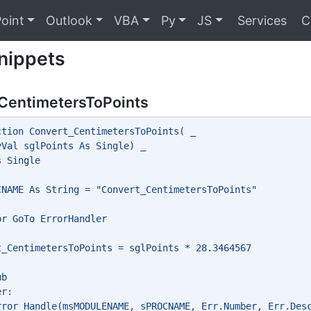
oint
Outlook
VBA
Py
JS
Services
C
nippets
CentimetersToPoints
ction Convert_CentimetersToPoints( _
yVal sglPoints As Single) _
s Single
CNAME As String = "Convert_CentimetersToPoints"
or GoTo ErrorHandler
t_CentimetersToPoints = sglPoints * 28.3464567
ub
er:
rror_Handle(msMODULENAME, sPROCNAME, Err.Number, Err.Des