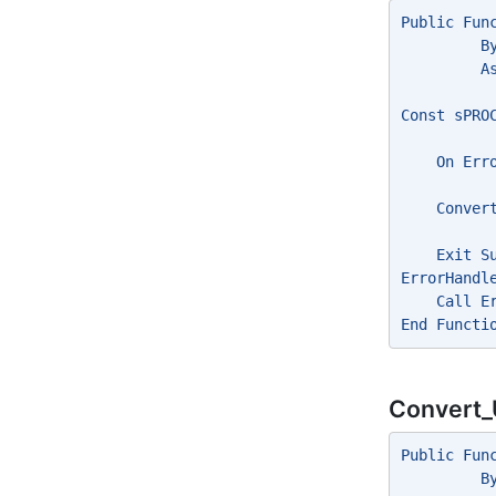
Public Fun
         B
         A
Const sPRO
    On Err
    Conver
    Exit S
ErrorHandl
    Call E
End Functi
Convert_
Public Fun
         B