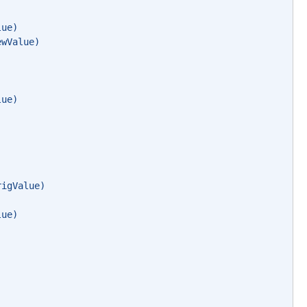
lue)
ewValue)
lue)
rigValue)
lue)