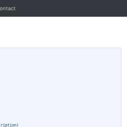
ontact
cription)