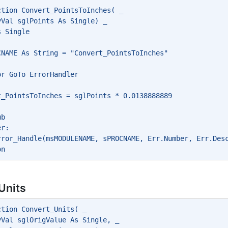
ction Convert_PointsToInches( _
yVal sglPoints As Single) _
s Single
CNAME As String = "Convert_PointsToInches"
or GoTo ErrorHandler
t_PointsToInches = sglPoints * 0.0138888889
ub
er:
rror_Handle(msMODULENAME, sPROCNAME, Err.Number, Err.Des
on
Units
ction Convert_Units( _
yVal sglOrigValue As Single, _