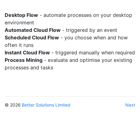
Desktop Flow
- automate processes on your desktop
environment
Automated Cloud Flow
- triggered by an event
Scheduled Cloud Flow
- you choose when and how
often it runs
Instant Cloud Flow
- triggered manually when required
Process Mining
- evaluate and optimise your existing
processes and tasks
© 2026
Better Solutions Limited
Next