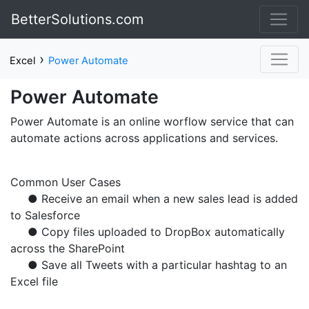
BetterSolutions.com
›
Excel
Power Automate
Power Automate
Power Automate is an online worflow service that can
automate actions across applications and services.
Common User Cases
● Receive an email when a new sales lead is added
to Salesforce
● Copy files uploaded to DropBox automatically
across the SharePoint
● Save all Tweets with a particular hashtag to an
Excel file