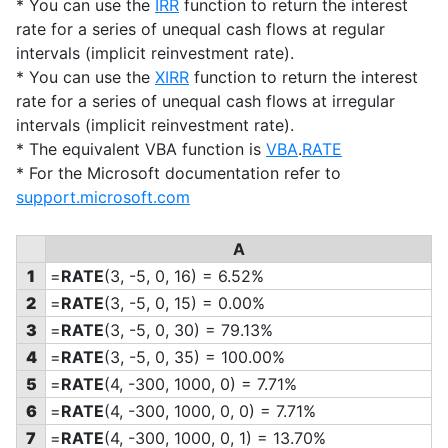
* You can use the
IRR
function to return the interest
rate for a series of unequal cash flows at regular
intervals (implicit reinvestment rate).
* You can use the
XIRR
function to return the interest
rate for a series of unequal cash flows at irregular
intervals (implicit reinvestment rate).
* The equivalent VBA function is
VBA
.
RATE
* For the Microsoft documentation refer to
support.microsoft.com
A
1
=
RATE
(3, -5, 0, 16) = 6.52%
2
=
RATE
(3, -5, 0, 15) = 0.00%
3
=
RATE
(3, -5, 0, 30) = 79.13%
4
=
RATE
(3, -5, 0, 35) = 100.00%
5
=
RATE
(4, -300, 1000, 0) = 7.71%
6
=
RATE
(4, -300, 1000, 0, 0) = 7.71%
7
=
RATE
(4, -300, 1000, 0, 1) = 13.70%