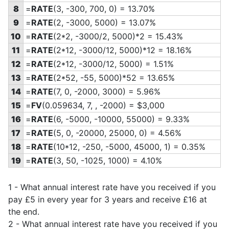
8
=
RATE
(3, -300, 700, 0) = 13.70%
9
=
RATE
(2, -3000, 5000) = 13.07%
10
=
RATE
(2*2, -3000/2, 5000)*2 = 15.43%
11
=
RATE
(2*12, -3000/12, 5000)*12 = 18.16%
12
=
RATE
(2*12, -3000/12, 5000) = 1.51%
13
=
RATE
(2*52, -55, 5000)*52 = 13.65%
14
=
RATE
(7, 0, -2000, 3000) = 5.96%
15
=
FV
(0.059634, 7, , -2000) = $3,000
16
=
RATE
(6, -5000, -10000, 55000) = 9.33%
17
=
RATE
(5, 0, -20000, 25000, 0) = 4.56%
18
=
RATE
(10*12, -250, -5000, 45000, 1) = 0.35%
19
=
RATE
(3, 50, -1025, 1000) = 4.10%
1 - What annual interest rate have you received if you
pay £5 in every year for 3 years and receive £16 at
the end.
2 - What annual interest rate have you received if you