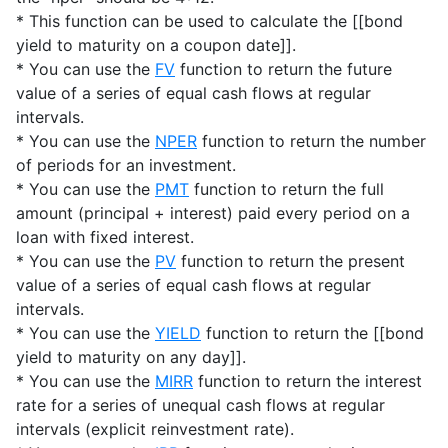
* This function can be used to calculate the [[bond
yield to maturity on a coupon date]].
* You can use the
FV
function to return the future
value of a series of equal cash flows at regular
intervals.
* You can use the
NPER
function to return the number
of periods for an investment.
* You can use the
PMT
function to return the full
amount (principal + interest) paid every period on a
loan with fixed interest.
* You can use the
PV
function to return the present
value of a series of equal cash flows at regular
intervals.
* You can use the
YIELD
function to return the [[bond
yield to maturity on any day]].
* You can use the
MIRR
function to return the interest
rate for a series of unequal cash flows at regular
intervals (explicit reinvestment rate).