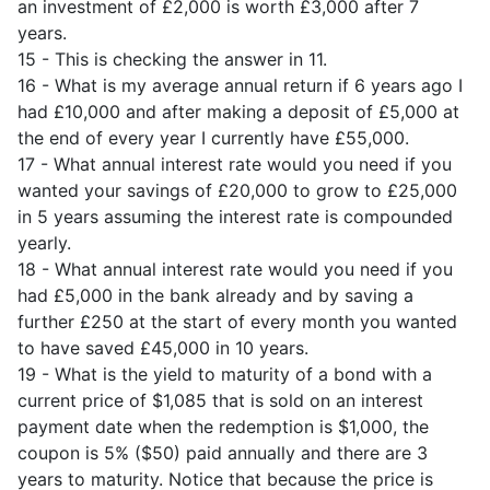
an investment of £2,000 is worth £3,000 after 7
years.
15 - This is checking the answer in 11.
16 - What is my average annual return if 6 years ago I
had £10,000 and after making a deposit of £5,000 at
the end of every year I currently have £55,000.
17 - What annual interest rate would you need if you
wanted your savings of £20,000 to grow to £25,000
in 5 years assuming the interest rate is compounded
yearly.
18 - What annual interest rate would you need if you
had £5,000 in the bank already and by saving a
further £250 at the start of every month you wanted
to have saved £45,000 in 10 years.
19 - What is the yield to maturity of a bond with a
current price of $1,085 that is sold on an interest
payment date when the redemption is $1,000, the
coupon is 5% ($50) paid annually and there are 3
years to maturity. Notice that because the price is