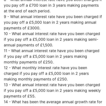
you pay off a £700 loan in 3 years making payments
at the end of each period.
9 - What annual interest rate have you been charged if
you pay off a £5,000 loan in 2 years making annual
payments of £3000.
10 - What annual interest rate have you been charged
if you pay off a £5,000 loan in 2 years making semi-
annual payments of £1,500.
11 - What annual interest rate have you been charged
if you pay off a £5,000 loan in 2 years making
monthly payments of £250.
12 - What monthly interest rate have you been
charged if you pay off a £5,000 loan in 2 years
making monthly payments of £250.
13 - What annual interest rate have you been charged
if you pay off a £5,000 loan in 2 years making weekly
payments of £55.
14 - What has been the average annual growth rate for