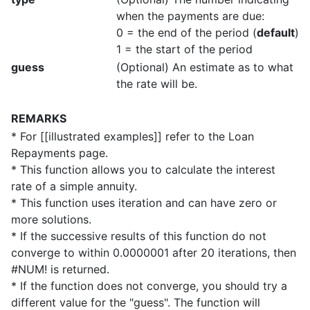
when the payments are due:
0 = the end of the period (
default
)
1 = the start of the period
guess
(Optional) An estimate as to what
the rate will be.
REMARKS
* For [[illustrated examples]] refer to the Loan
Repayments page.
* This function allows you to calculate the interest
rate of a simple annuity.
* This function uses iteration and can have zero or
more solutions.
* If the successive results of this function do not
converge to within 0.0000001 after 20 iterations, then
#NUM! is returned.
* If the function does not converge, you should try a
different value for the "guess". The function will