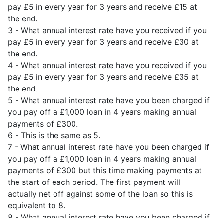
pay £5 in every year for 3 years and receive £15 at
the end.
3 - What annual interest rate have you received if you
pay £5 in every year for 3 years and receive £30 at
the end.
4 - What annual interest rate have you received if you
pay £5 in every year for 3 years and receive £35 at
the end.
5 - What annual interest rate have you been charged if
you pay off a £1,000 loan in 4 years making annual
payments of £300.
6 - This is the same as 5.
7 - What annual interest rate have you been charged if
you pay off a £1,000 loan in 4 years making annual
payments of £300 but this time making payments at
the start of each period. The first payment will
actually net off against some of the loan so this is
equivalent to 8.
8 - What annual interest rate have you been charged if