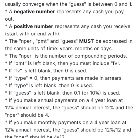
usually converge when the "guess" is between 0 and 1.
* A
negative number
represents any cash you pay
out.
* A
positive number
represents any cash you receive
(start with or end with).
* The "nper", "pmt" and "guess"
MUST
be expressed in
the same units of time: years, months or days.
* The "nper" is the number of compounding periods.
* If "pmt" is left blank, then you must include "fv".
* If "fv" is left blank, then 0 is used.
* If "type" = 0, then payments are made in arrears.
* If "type" is left blank, then 0 is used.
* If "guess" is left blank, then 0.1 (or 10%) is used.
* If you make annual payments on a 4 year loan at
12% annual interest, the "guess" should be 12% and the
"nper" should be 4.
* If you make monthly payments on a 4 year loan at
12% annual interest, the "guess" should be 12%/12 and
the "nper" should be 4*12.