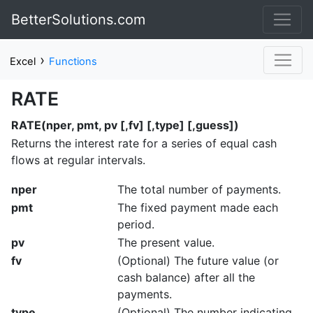
BetterSolutions.com
›
Excel
Functions
RATE
RATE(nper, pmt, pv [,fv] [,type] [,guess])
Returns the interest rate for a series of equal cash
flows at regular intervals.
nper
The total number of payments.
pmt
The fixed payment made each
period.
pv
The present value.
fv
(Optional) The future value (or
cash balance) after all the
payments.
type
(Optional) The number indicating