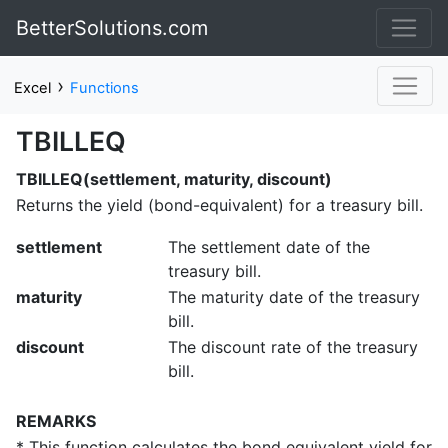
BetterSolutions.com
›
Excel
Functions
TBILLEQ
TBILLEQ(settlement, maturity, discount)
Returns the yield (bond-equivalent) for a treasury bill.
settlement
The settlement date of the
treasury bill.
maturity
The maturity date of the treasury
bill.
discount
The discount rate of the treasury
bill.
REMARKS
* This function calculates the bond equivalent yield for