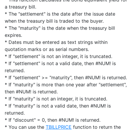
a treasury bill.
* The "settlement" is the date after the issue date
when the treasury bill is traded to the buyer.
* The "maturity" is the date when the treasury bill
expires.
* Dates must be entered as text strings within
quotation marks or as serial numbers.
* If "settlement" is not an integer, it is truncated.
* If "settlement" is not a valid date, then #NUM! is
returned.
* If "settlement" >= "maturity", then #NUM! is returned.
* If "maturity" is more than one year after "settlement",
then #NUM! is returned.
* If "maturity" is not an integer, it is truncated.
* If "maturity" is not a valid date, then #NUM! is
returned.
* If "discount" = 0, then #NUM! is returned.
* You can use the
TBILLPRICE
function to return the