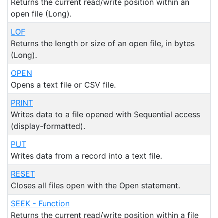
Returns the current read/write position within an
open file (Long).
LOF
Returns the length or size of an open file, in bytes
(Long).
OPEN
Opens a text file or CSV file.
PRINT
Writes data to a file opened with Sequential access
(display-formatted).
PUT
Writes data from a record into a text file.
RESET
Closes all files open with the Open statement.
SEEK - Function
Returns the current read/write position within a file