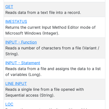
GET
Reads data from a text file into a record.
IMESTATUS
Returns the current Input Method Editor mode of
Microsoft Windows (Integer).
INPUT - Function
Reads a number of characters from a file (Variant /
String).
INPUT - Statement
Reads data from a file and assigns the data to a list
of variables (Long).
LINE INPUT
Reads a single line from a file opened with
Sequential access (String).
LOC