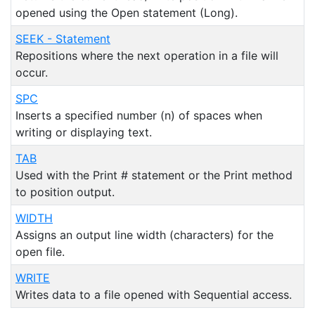
opened using the Open statement (Long).
SEEK - Statement
Repositions where the next operation in a file will
occur.
SPC
Inserts a specified number (n) of spaces when
writing or displaying text.
TAB
Used with the Print # statement or the Print method
to position output.
WIDTH
Assigns an output line width (characters) for the
open file.
WRITE
Writes data to a file opened with Sequential access.