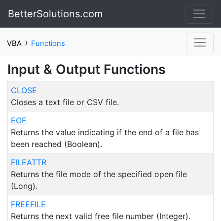
BetterSolutions.com
›
VBA
Functions
Input & Output Functions
CLOSE
Closes a text file or CSV file.
EOF
Returns the value indicating if the end of a file has
been reached (Boolean).
FILEATTR
Returns the file mode of the specified open file
(Long).
FREEFILE
Returns the next valid free file number (Integer).