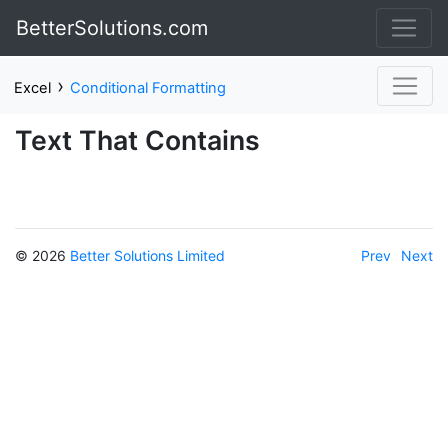
BetterSolutions.com
›
Excel
Conditional Formatting
Text That Contains
© 2026
Better Solutions Limited
Prev
Next