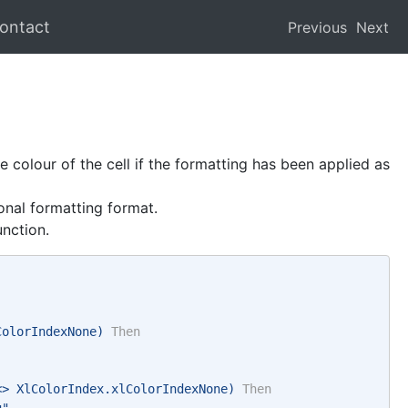
ontact
Previous
Next
 colour of the cell if the formatting has been applied as
nal formatting format.
unction.
ColorIndexNone) 
Then
<> XlColorIndex.xlColorIndexNone) 
Then
g" 