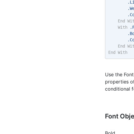
        .L
        .W
        .C
End
Wi
With
 .
        .B
        .C
End
Wi
End
With
Use the Font
properties o
conditional f
Font Obj
Bold