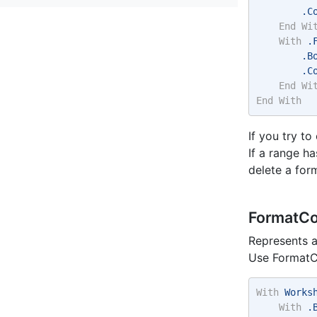
        .C
End
Wi
With
 .
        .B
        .C
End
Wi
End
With
If you try t
If a range h
delete a for
FormatCo
Represents a
Use FormatCo
With
 Works
With
 .