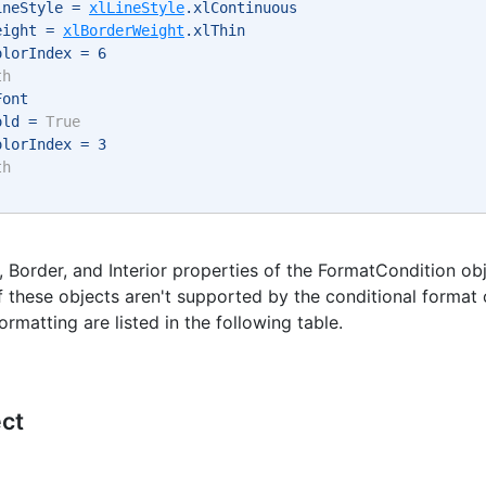
ineStyle = 
xlLineStyle
.xlContinuous 
eight = 
xlBorderWeight
.xlThin 
olorIndex = 6 
th
Font 
old = 
True
olorIndex = 3 
th
, Border, and Interior properties of the FormatCondition ob
f these objects aren't supported by the conditional format
ormatting are listed in the following table.
ect