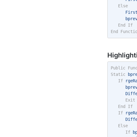
Else
      Firs
      bpre
End
If
End
Functi
Highlight
Public
Fun
Static
 bpr
If
 rgeR
      bpre
      Diff
Exit
End
If
If
 rgeR
      Diff
Else
If
 b