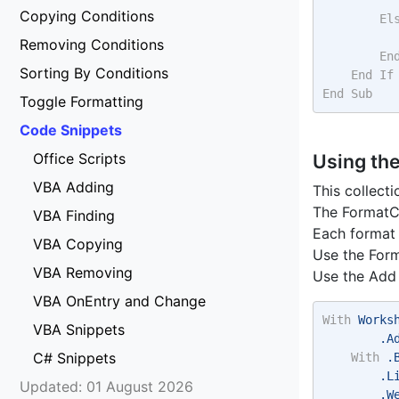
Copying Conditions
El
Removing Conditions
En
Sorting By Conditions
End
If
End
Sub
Toggle Formatting
Code Snippets
Office Scripts
Using th
VBA Adding
This collecti
The FormatCo
VBA Finding
Each format 
VBA Copying
Use the Form
VBA Removing
Use the Add 
VBA OnEntry and Change
With
 Works
VBA Snippets
        .A
C# Snippets
With
 .
        .L
Updated: 01 August 2026
        .W