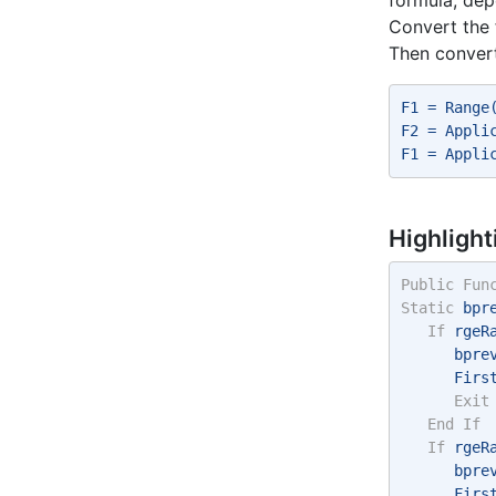
Convert the 
Then convert
F1 = Range
F2 = Appli
F1 = Appli
Highlight
Public
Fun
Static
 bpr
If
 rgeR
      bpre
      Firs
Exit
End
If
If
 rgeR
      bpre
      Firs