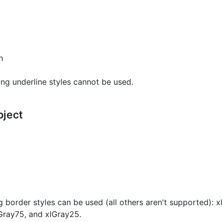
h
ng underline styles cannot be used.
bject
g border styles can be used (all others aren't supported): 
Gray75, and xlGray25.