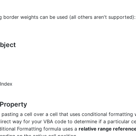
g border weights can be used (all others aren't supported):
Object
rIndex
 Property
pasting a cell over a cell that uses conditional formatting 
direct way for your VBA code to determine if a particular ce
itional Formatting formula uses a
relative range referenc
ending on the active cell position.