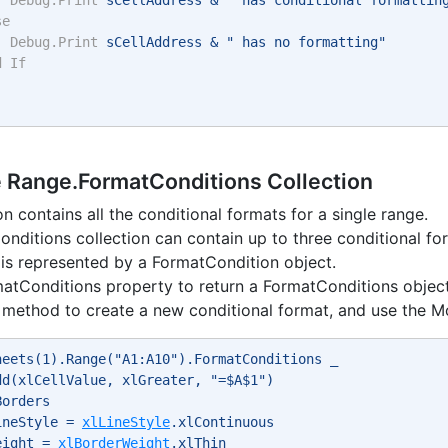
se
Debug.Print
 sCellAddress & " has no formatting" 
d
If
e Range.FormatConditions Collection
on contains all the conditional formats for a single range.
nditions collection can contain up to three conditional fo
is represented by a FormatCondition object.
atConditions property to return a FormatConditions object
method to create a new conditional format, and use the Mo
heets(1).Range("A1:A10").FormatConditions _ 
dd(xlCellValue, xlGreater, "=$A$1") 
Borders 
ineStyle = 
xlLineStyle
.xlContinuous 
eight = 
xlBorderWeight
.xlThin 