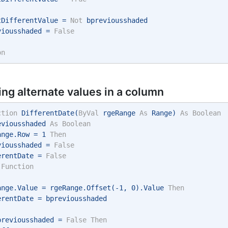
tDifferentValue = 
Not
 bpreviousshaded 
viousshaded = 
False
on
ing alternate values in a column
ction
 DifferentDate(
ByVal
 rgeRange 
As
 Range) 
As
Boolean
eviousshaded 
As
Boolean
ange.Row = 1 
Then
viousshaded = 
False
erentDate = 
False
Function
ange.Value = rgeRange.Offset(-1, 0).Value 
Then
erentDate = bpreviousshaded 
previousshaded = 
False
Then