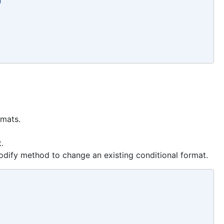
rmats.
.
dify method to change an existing conditional format.