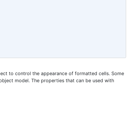
ject to control the appearance of formatted cells. Some
 object model. The properties that can be used with