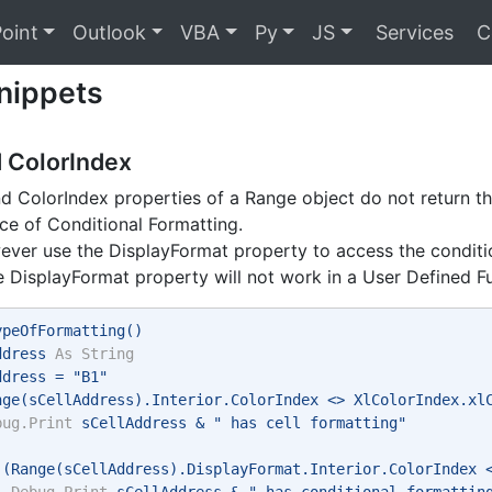
oint
Outlook
VBA
Py
JS
Services
C
nippets
d ColorIndex
d ColorIndex properties of a Range object do not return the
e of Conditional Formatting.
ver use the DisplayFormat property to access the conditio
e DisplayFormat property will not work in a User Defined F
ypeOfFormatting() 
ddress 
As
String
ddress = "B1" 
nge(sCellAddress).Interior.ColorIndex <> XlColorIndex.xl
bug.Print
 sCellAddress & " has cell formatting" 
 (Range(sCellAddress).DisplayFormat.Interior.ColorIndex 
Debug.Print
 sCellAddress & " has conditional formattin