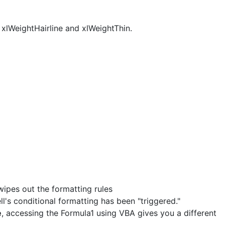
 xlWeightHairline and xlWeightThin.
wipes out the formatting rules
ll's conditional formatting has been "triggered."
e
, accessing the Formula1 using VBA gives you a different