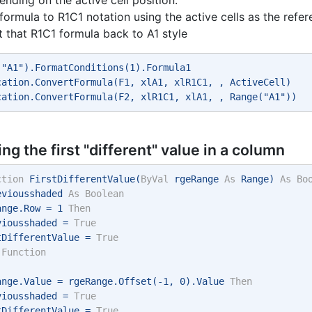
formula to R1C1 notation using the active cells as the refe
 that R1C1 formula back to A1 style
("A1").FormatConditions(1).Formula1 
cation.ConvertFormula(F1, xlA1, xlR1C1, , ActiveCell) 
cation.ConvertFormula(F2, xlR1C1, xlA1, , Range("A1")) 
ing the first "different" value in a column
ction
 FirstDifferentValue(
ByVal
 rgeRange 
As
 Range) 
As
Bo
eviousshaded 
As
Boolean
ange.Row = 1 
Then
viousshaded = 
True
tDifferentValue = 
True
Function
ange.Value = rgeRange.Offset(-1, 0).Value 
Then
viousshaded = 
True
tDifferentValue = 
True