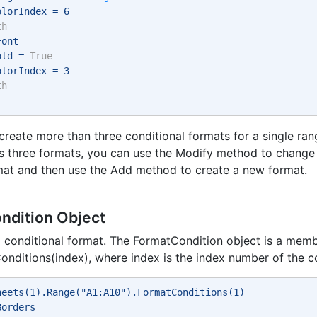
olorIndex = 6 
th
Font 
old = 
True
olorIndex = 3 
th
o create more than three conditional formats for a single ra
as three formats, you can use the Modify method to change
mat and then use the Add method to create a new format.
ndition Object
 conditional format. The FormatCondition object is a memb
nditions(index), where index is the index number of the co
heets(1).Range("A1:A10").FormatConditions(1) 
Borders 