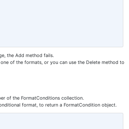
nge, the Add method fails.
 one of the formats, or you can use the Delete method to
er of the FormatConditions collection.
nditional format, to return a FormatCondition object.