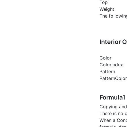
Top
Weight
The followin
Interior 
Color
ColorIndex
Pattern
PatternColo
Formula1
Copying and 
There is no 
When a Cond
formula, dep