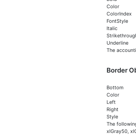
Color
ColorIndex
FontStyle
Italic
Strikethroug
Underline
The accounti
Border O
Bottom
Color
Left
Right
Style
The followin
xlGray50, xl