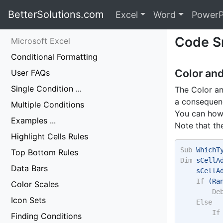
BetterSolutions.com
Excel
Word
PowerP
Code S
Microsoft Excel
Conditional Formatting
Color an
User FAQs
Single Condition ...
The Color an
a consequenc
Multiple Conditions
You can howe
Examples ...
Note that th
Highlight Cells Rules
Sub
 WhichT
Top Bottom Rules
Dim
 sCellA
Data Bars
    sCellA
If
 (Ra
Color Scales
De
Icon Sets
Else
If
Finding Conditions