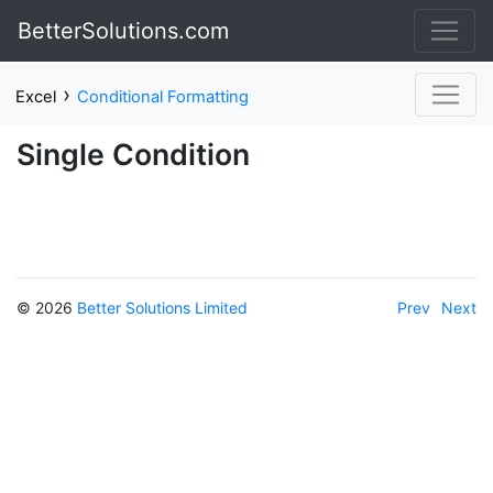
BetterSolutions.com
›
Excel
Conditional Formatting
Single Condition
© 2026
Better Solutions Limited
Prev
Next