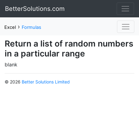
BetterSolutions.com
›
Excel
Formulas
Return a list of random numbers
in a particular range
blank
© 2026
Better Solutions Limited