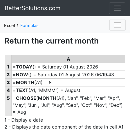
BetterSolutions.com
›
Excel
Formulas
Return the current month
A
1
=
TODAY
() = Saturday 01 August 2026
2
=
NOW
() = Saturday 01 August 2026 06:19:43
3
=
MONTH
(A1) = 8
4
=
TEXT
(A1, "MMMM") = August
5
=
CHOOSE
(
MONTH
(A1), "Jan", "Feb", "Mar", "Apr",
"May", "Jun", "Jul", "Aug", "Sep", "Oct", "Nov", "Dec")
= Aug
1 - Display a date
2 - Displays the date component of the date in cell A1