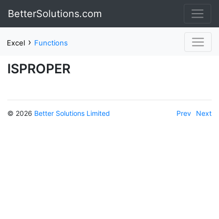
BetterSolutions.com
›
Excel
Functions
ISPROPER
© 2026
Better Solutions Limited
Prev
Next