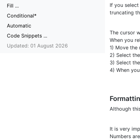
If you select
Fill ...
truncating t
Conditional*
Automatic
The cursor w
Code Snippets ...
When you rel
Updated: 01 August 2026
1) Move the 
2) Select th
3) Select th
4) When you
Formatti
Although thi
It is very i
Numbers are 