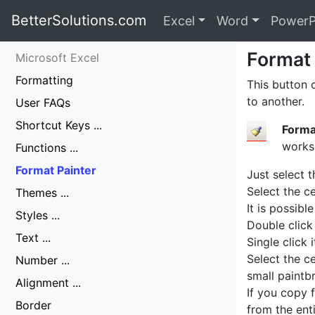
BetterSolutions.com
Excel
Word
PowerP
Format 
Microsoft Excel
Formatting
This button 
to another.
User FAQs
Shortcut Keys ...
Forma
works
Functions ...
Format Painter
Just select 
Select the ce
Themes ...
It is possibl
Styles ...
Double click
Text ...
Single click 
Select the c
Number ...
small paintb
Alignment ...
If you copy f
Border
from the enti