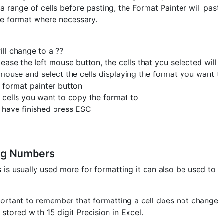
 a range of cells before pasting, the Format Painter will pas
he format where necessary.
ill change to a ??
ease the left mouse button, the cells that you selected wil
mouse and select the cells displaying the format you want 
e format painter button
e cells you want to copy the format to
 have finished press ESC
ng Numbers
s is usually used more for formatting it can also be used t
mportant to remember that formatting a cell does not change 
stored with 15 digit Precision in Excel.