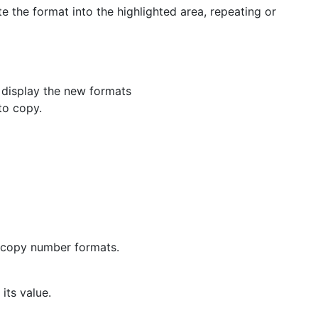
te the format into the highlighted area, repeating or
l display the new formats
to copy.
o copy number formats.
its value.