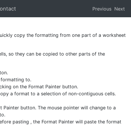
ontact
Previous
Next
uickly copy the formatting from one part of a worksheet
lls, so they can be copied to other parts of the
ton.
 formatting to.
icking on the Format Painter button.
copy a format to a selection of non-contiguous cells.
t Painter button. The mouse pointer will change to a
to.
efore pasting , the Format Painter will paste the format