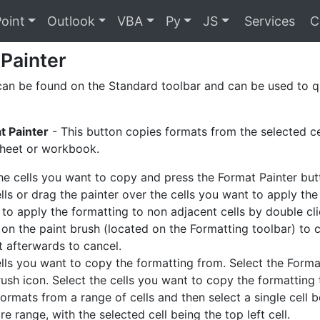
oint
Outlook
VBA
Py
JS
Services
C
Painter
can be found on the Standard toolbar and can be used to q
t Painter
- This button copies formats from the selected ce
heet or workbook.
the cells you want to copy and press the Format Painter but
lls or drag the painter over the cells you want to apply the
e to apply the formatting to non adjacent cells by double cl
 on the paint brush (located on the Formatting toolbar) to 
it afterwards to cancel.
ells you want to copy the formatting from. Select the Forma
rush icon. Select the cells you want to copy the formatting 
ormats from a range of cells and then select a single cell b
re range, with the selected cell being the top left cell.