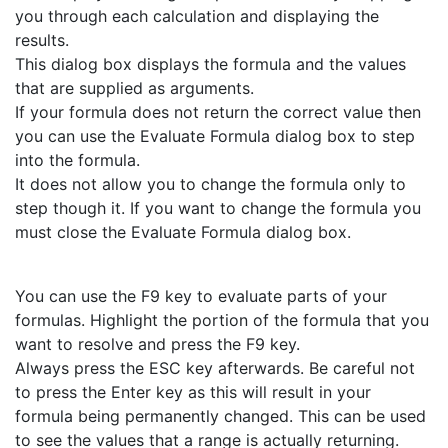
you through each calculation and displaying the
results.
This dialog box displays the formula and the values
that are supplied as arguments.
If your formula does not return the correct value then
you can use the Evaluate Formula dialog box to step
into the formula.
It does not allow you to change the formula only to
step though it. If you want to change the formula you
must close the Evaluate Formula dialog box.
You can use the F9 key to evaluate parts of your
formulas. Highlight the portion of the formula that you
want to resolve and press the F9 key.
Always press the ESC key afterwards. Be careful not
to press the Enter key as this will result in your
formula being permanently changed. This can be used
to see the values that a range is actually returning.