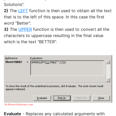
Solutions".
2)
The
LEFT
function is then used to obtain all the text
that is to the left of this space. In this case the first
word "Better".
3)
The
UPPER
function is then used to convert all the
characters to uppercase resulting in the final value
which is the text "BETTER".
Evaluate
- Replaces any calculated arguments with