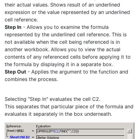
their actual values. Shows result of an underlined
expression or the value represented by an underlined
cell reference.
Step In
- Allows you to examine the formula
represented by the underlined cell reference. This is
not available when the cell being referenced is in
another workbook. Allows you to view the actual
contents of any referenced cells before applying it to
the formula by displaying it in a separate box.
Step Out
- Applies the argument to the function and
combines the process.
Selecting "Step In" evaluates the cell C2.
This separates that particular piece of the formula and
evaluates it separately in the box underneath.