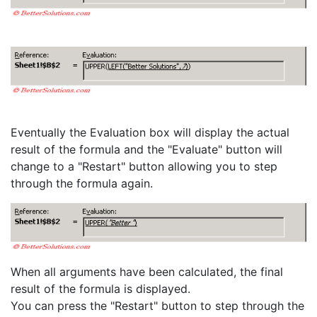
Eventually the Evaluation box will display the actual
result of the formula and the "Evaluate" button will
change to a "Restart" button allowing you to step
through the formula again.
When all arguments have been calculated, the final
result of the formula is displayed.
You can press the "Restart" button to step through the