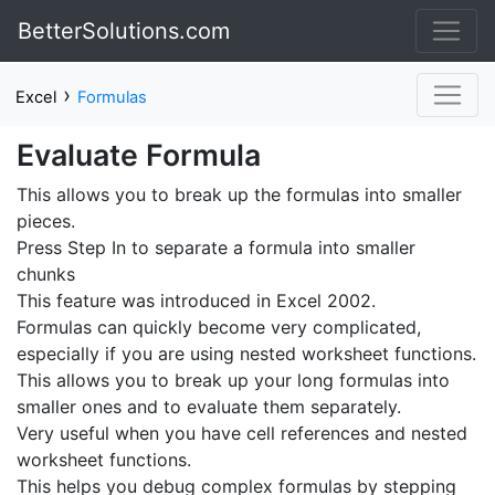
BetterSolutions.com
›
Excel
Formulas
Evaluate Formula
This allows you to break up the formulas into smaller
pieces.
Press Step In to separate a formula into smaller
chunks
This feature was introduced in Excel 2002.
Formulas can quickly become very complicated,
especially if you are using nested worksheet functions.
This allows you to break up your long formulas into
smaller ones and to evaluate them separately.
Very useful when you have cell references and nested
worksheet functions.
This helps you debug complex formulas by stepping