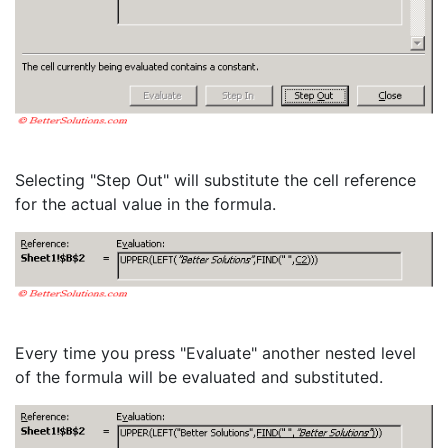
Selecting "Step Out" will substitute the cell reference
for the actual value in the formula.
Every time you press "Evaluate" another nested level
of the formula will be evaluated and substituted.