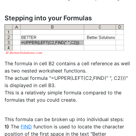
Stepping into your Formulas
The formula in cell B2 contains a cell reference as well
as two nested worksheet functions.
The actual formula "=UPPER(LEFT(C2,FIND(" ", C2)))"
is displayed in cell B3.
This is a relatively simple formula compared to the
formulas that you could create.
This formula can be broken up into individual steps:
1)
The
FIND
function is used to locate the character
position of the first space in the text "Better