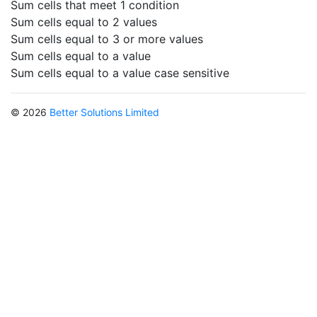
Sum cells that meet 1 condition
Sum cells equal to 2 values
Sum cells equal to 3 or more values
Sum cells equal to a value
Sum cells equal to a value case sensitive
© 2026
Better Solutions Limited