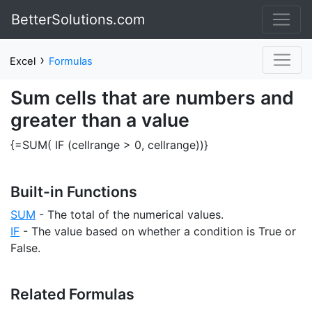
BetterSolutions.com
›
Excel
Formulas
Sum cells that are numbers and
greater than a value
{=SUM( IF (cellrange > 0, cellrange))}
Built-in Functions
SUM
- The total of the numerical values.
IF
- The value based on whether a condition is True or
False.
Related Formulas