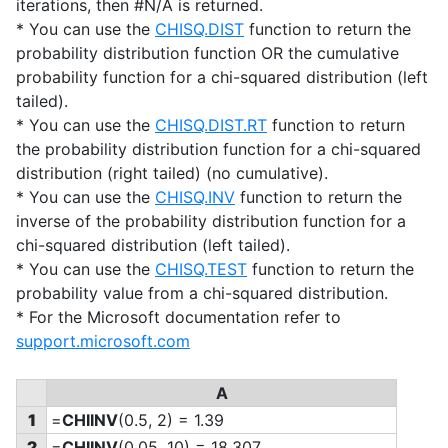
iterations, then #N/A is returned.
* You can use the
CHISQ.DIST
function to return the
probability distribution function OR the cumulative
probability function for a chi-squared distribution (left
tailed).
* You can use the
CHISQ.DIST.RT
function to return
the probability distribution function for a chi-squared
distribution (right tailed) (no cumulative).
* You can use the
CHISQ.INV
function to return the
inverse of the probability distribution function for a
chi-squared distribution (left tailed).
* You can use the
CHISQ.TEST
function to return the
probability value from a chi-squared distribution.
* For the Microsoft documentation refer to
support.microsoft.com
A
1
=
CHIINV
(0.5, 2) = 1.39
2
=
CHIINV
(0.05, 10) = 18.307