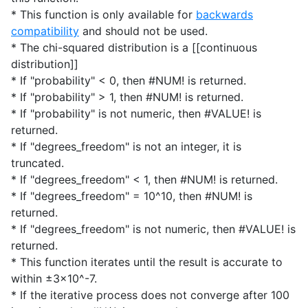
* This function is only available for
backwards
compatibility
and should not be used.
* The chi-squared distribution is a [[continuous
distribution]]
* If "probability" < 0, then #NUM! is returned.
* If "probability" > 1, then #NUM! is returned.
* If "probability" is not numeric, then #VALUE! is
returned.
* If "degrees_freedom" is not an integer, it is
truncated.
* If "degrees_freedom" < 1, then #NUM! is returned.
* If "degrees_freedom" = 10^10, then #NUM! is
returned.
* If "degrees_freedom" is not numeric, then #VALUE! is
returned.
* This function iterates until the result is accurate to
within ±3x10^-7.
* If the iterative process does not converge after 100