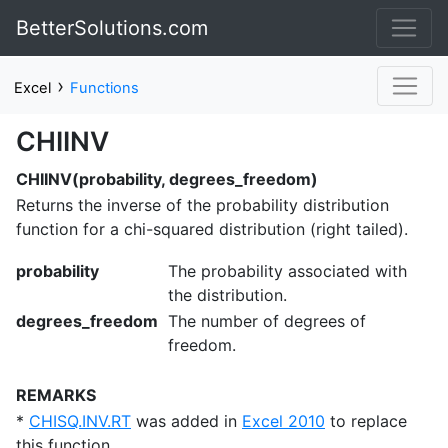
BetterSolutions.com
›
Excel
Functions
CHIINV
CHIINV(probability, degrees_freedom)
Returns the inverse of the probability distribution
function for a chi-squared distribution (right tailed).
probability
The probability associated with
the distribution.
degrees_freedom
The number of degrees of
freedom.
REMARKS
*
CHISQ.INV.RT
was added in
Excel 2010
to replace
this function.