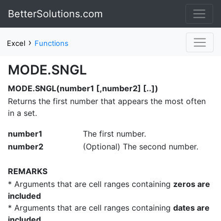
BetterSolutions.com
›
Excel
Functions
MODE.SNGL
MODE.SNGL(number1 [,number2] [..])
Returns the first number that appears the most often
in a set.
number1
The first number.
number2
(Optional) The second number.
REMARKS
* Arguments that are cell ranges containing
zeros are
included
* Arguments that are cell ranges containing
dates are
included