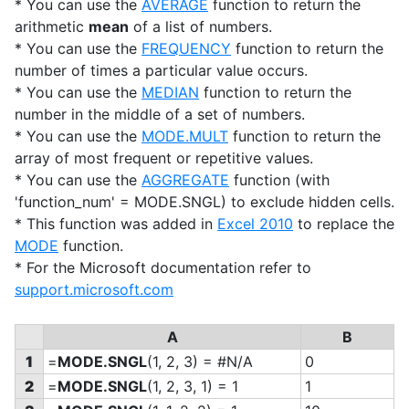
* You can use the
AVERAGE
function to return the
arithmetic
mean
of a list of numbers.
* You can use the
FREQUENCY
function to return the
number of times a particular value occurs.
* You can use the
MEDIAN
function to return the
number in the middle of a set of numbers.
* You can use the
MODE.MULT
function to return the
array of most frequent or repetitive values.
* You can use the
AGGREGATE
function (with
'function_num' = MODE.SNGL) to exclude hidden cells.
* This function was added in
Excel 2010
to replace the
MODE
function.
* For the Microsoft documentation refer to
support.microsoft.com
A
B
1
=
MODE.SNGL
(1, 2, 3) = #N/A
0
2
=
MODE.SNGL
(1, 2, 3, 1) = 1
1