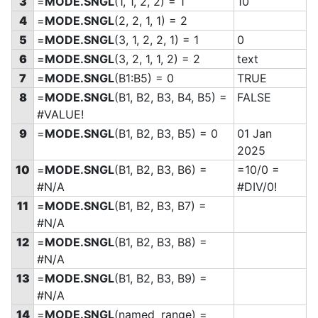
3
=
MODE.SNGL
(1, 1, 2, 2) = 1
10
4
=
MODE.SNGL
(2, 2, 1, 1) = 2
5
=
MODE.SNGL
(3, 1, 2, 2, 1) = 1
0
6
=
MODE.SNGL
(3, 2, 1, 1, 2) = 2
text
7
=
MODE.SNGL
(B1:B5) = 0
TRUE
8
=
MODE.SNGL
(B1, B2, B3, B4, B5) =
FALSE
#VALUE!
9
=
MODE.SNGL
(B1, B2, B3, B5) = 0
01 Jan
2025
10
=
MODE.SNGL
(B1, B2, B3, B6) =
=10/0 =
#N/A
#DIV/0!
11
=
MODE.SNGL
(B1, B2, B3, B7) =
#N/A
12
=
MODE.SNGL
(B1, B2, B3, B8) =
#N/A
13
=
MODE.SNGL
(B1, B2, B3, B9) =
#N/A
14
=
MODE.SNGL
(named_range) =