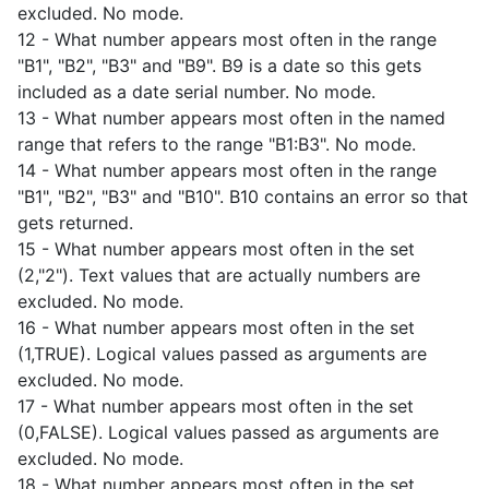
excluded. No mode.
12 - What number appears most often in the range
"B1", "B2", "B3" and "B9". B9 is a date so this gets
included as a date serial number. No mode.
13 - What number appears most often in the named
range that refers to the range "B1:B3". No mode.
14 - What number appears most often in the range
"B1", "B2", "B3" and "B10". B10 contains an error so that
gets returned.
15 - What number appears most often in the set
(2,"2"). Text values that are actually numbers are
excluded. No mode.
16 - What number appears most often in the set
(1,TRUE). Logical values passed as arguments are
excluded. No mode.
17 - What number appears most often in the set
(0,FALSE). Logical values passed as arguments are
excluded. No mode.
18 - What number appears most often in the set