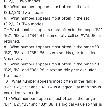
(2,2,1,1). Two modes.
5 - What number appears most often in the set
(3,1,2,2,1). Two modes.
6 - What number appears most often in the set
(3,2,1,1,2). Two modes.
7 - What number appears most often in the range "B1",
"B2", "B3" and "B4". B4 is an empty cell so #VALUE! is
returned.
8 - What number appears most often in the range "B1",
"B2", "B3" and "B5". B5 is zero so this gets included.
One mode.
9 - What number appears most often in the range "B1",
"B2", "B3" and "B6". B6 is text so this gets excluded.
No mode.
10 - What number appears most often in the range
"B1", "B2", "B3" and "B7". B7 is a logical value to this is
excluded. No mode.
11 - What number appears most often in the range
"B1", "B2", "B3" and "B8". B8 is a logical value so this is