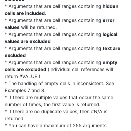
* Arguments that are cell ranges containing
hidden
cells are included
.
* Arguments that are cell ranges containing
error
values
will be returned.
* Arguments that are cell ranges containing
logical
values are excluded
* Arguments that are cell ranges containing
text are
excluded
* Arguments that are cell ranges containing
empty
cells are excluded
(individual cell references will
return #VALUE!)
* The handling of empty cells in inconsistent. See
Examples 7 and 8.
* If there are multiple values that occur the same
number of times, the first value is returned.
* If there are no duplicate values, then #N/A is
returned.
* You can have a maximum of 255 arguments.