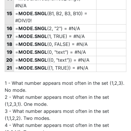
#N/A
15
=
MODE.SNGL
(B1, B2, B3, B10) =
#DIV/0!
16
=
MODE.SNGL
(2, "2") = #N/A
17
=
MODE.SNGL
(1, TRUE) = #N/A
18
=
MODE.SNGL
(0, FALSE) = #N/A
19
=
MODE.SNGL
(0, "text") = #N/A
20
=
MODE.SNGL
(
{0, "text"}) = #N/A
21
=
MODE.SNGL
(
{1, TRUE}) = #N/A
1 - What number appears most often in the set (1,2,3).
No mode.
2 - What number appears most often in the set
(1,2,3,1). One mode.
3 - What number appears most often in the set
(1,1,2,2). Two modes.
4 - What number appears most often in the set