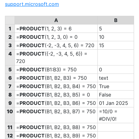
support.microsoft.com
A
B
1
=
PRODUCT
(1, 2, 3) = 6
5
2
=
PRODUCT
(1, 2, 3, 0) = 0
10
3
=
PRODUCT
(-2, -3, 4, 5, 6) = 720
15
4
=
PRODUCT
(
{-2, -3, 4, 5, 6}) =
720
5
=
PRODUCT
(B1:B3) = 750
0
6
=
PRODUCT
(B1, B2, B3) = 750
text
7
=
PRODUCT
(B1, B2, B3, B4) = 750
True
8
=
PRODUCT
(B1, B2, B3, B5) = 0
False
9
=
PRODUCT
(B1, B2, B3, B6) = 750
01 Jan 2025
10
=
PRODUCT
(B1, B2, B3, B7) = 750
=10/0 =
#DIV/0!
11
=
PRODUCT
(B1, B2, B3, B8) = 750
12
=
PRODUCT
(B1, B2, B3, B9) = 750