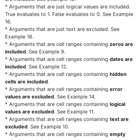
* Arguments that are just logical values are included.
True evaluates to 1. False evaluates to 0. See Example
16.
* Arguments that are just text are excluded. See
Example 18.
* Arguments that are cell ranges containing
zeros are
included
. See Example 9.
* Arguments that are cell ranges containing
dates are
included
. See Example 12.
* Arguments that are cell ranges containing
hidden
cells are included
.
* Arguments that are cell ranges containing
error
values are excluded
. See Example 14.
* Arguments that are cell ranges containing
logical
values are excluded
. See Example 11.
* Arguments that are cell ranges containing
text are
excluded
. See Example 10.
* Arguments that are cell ranges containing
empty