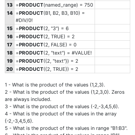
13
=
PRODUCT
(named_range) = 750
14
=
PRODUCT
(B1, B2, B3, B10) =
#DIV/0!
15
=
PRODUCT
(2, "3") = 6
16
=
PRODUCT
(2, TRUE) = 2
17
=
PRODUCT
(2, FALSE) = 0
18
=
PRODUCT
(2, "text") = #VALUE!
19
=
PRODUCT
(
{2, "text"}) = 2
20
=
PRODUCT
(
{2, TRUE}) = 2
1 - What is the product of the values (1,2,3).
2 - What is the product of the values (1,2,3,0). Zeros
are always included.
3 - What is the product of the values (-2,-3,4,5,6).
4 - What is the product of the values in the array
{-2,-3,4,5,6}.
5 - What is the product of the values in range "B1:B3".