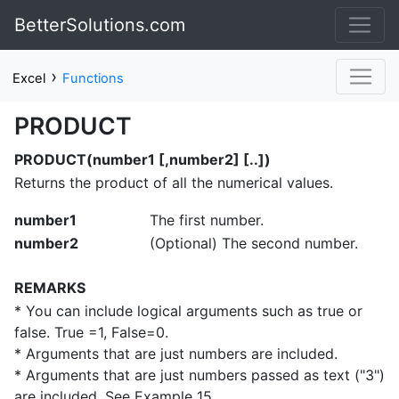
BetterSolutions.com
›
Excel
Functions
PRODUCT
PRODUCT(number1 [,number2] [..])
Returns the product of all the numerical values.
number1
The first number.
number2
(Optional) The second number.
REMARKS
* You can include logical arguments such as true or
false. True =1, False=0.
* Arguments that are just numbers are included.
* Arguments that are just numbers passed as text ("3")
are included. See Example 15.