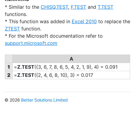
* Similar to the
CHISQ.TEST
,
F.TEST
and
T.TEST
functions.
* This function was added in
Excel 2010
to replace the
ZTEST
function.
* For the Microsoft documentation refer to
support.microsoft.com
A
1
=
Z.TEST
(
{3, 6, 7, 8, 6, 5, 4, 2, 1, 9}, 4) = 0.091
2
=
Z.TEST
(
{2, 4, 6, 8, 10}, 3) = 0.017
© 2026
Better Solutions Limited