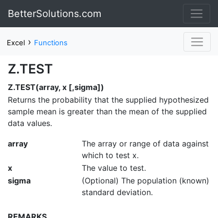
BetterSolutions.com
›
Excel
Functions
Z.TEST
Z.TEST(array, x [,sigma])
Returns the probability that the supplied hypothesized
sample mean is greater than the mean of the supplied
data values.
array
The array or range of data against
which to test x.
x
The value to test.
sigma
(Optional) The population (known)
standard deviation.
REMARKS