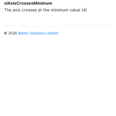
xlAxisCrossesMinimum
The axis crosses at the minimum value (4)
© 2026
Better Solutions Limited