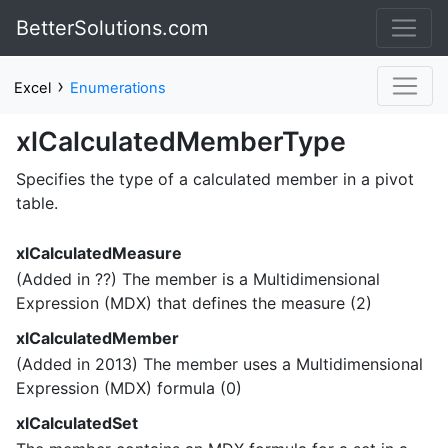
BetterSolutions.com
›
Excel
Enumerations
xlCalculatedMemberType
Specifies the type of a calculated member in a pivot
table.
xlCalculatedMeasure
(Added in ??) The member is a Multidimensional
Expression (MDX) that defines the measure (2)
xlCalculatedMember
(Added in 2013) The member uses a Multidimensional
Expression (MDX) formula (0)
xlCalculatedSet