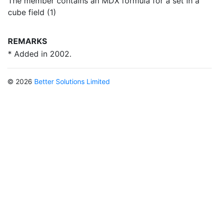
The member contains an MDX formula for a set in a
cube field (1)
REMARKS
* Added in 2002.
© 2026
Better Solutions Limited