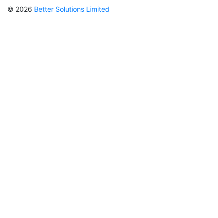
© 2026
Better Solutions Limited