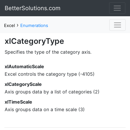
BetterSolutions.com
›
Excel
Enumerations
xlCategoryType
Specifies the type of the category axis.
xlAutomaticScale
Excel controls the category type (-4105)
xlCategoryScale
Axis groups data by a list of categories (2)
xlTimeScale
Axis groups data on a time scale (3)