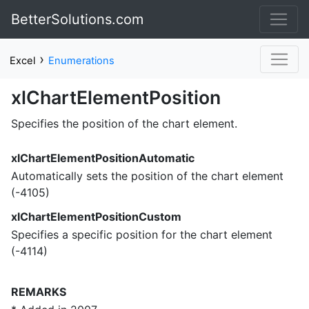
BetterSolutions.com
›
Excel
Enumerations
xlChartElementPosition
Specifies the position of the chart element.
xlChartElementPositionAutomatic
Automatically sets the position of the chart element
(-4105)
xlChartElementPositionCustom
Specifies a specific position for the chart element
(-4114)
REMARKS