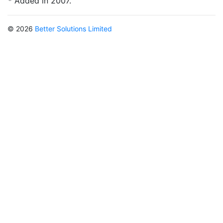
* Added in 2007.
© 2026
Better Solutions Limited