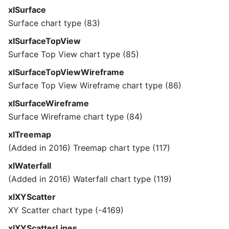
xlSurface
Surface chart type (83)
xlSurfaceTopView
Surface Top View chart type (85)
xlSurfaceTopViewWireframe
Surface Top View Wireframe chart type (86)
xlSurfaceWireframe
Surface Wireframe chart type (84)
xlTreemap
(Added in 2016) Treemap chart type (117)
xlWaterfall
(Added in 2016) Waterfall chart type (119)
xlXYScatter
XY Scatter chart type (-4169)
xlXYScatterLines