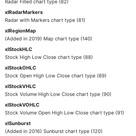
Radar Filled chart type (82)
xlRadarMarkers
Radar with Markers chart type (81)
xlRegionMap
(Added in 2019) Map chart type (140)
xlStockHLC
Stock High Low Close chart type (88)
xlStockOHLC
Stock Open High Low Close chart type (89)
xlStockVHLC
Stock Volume High Low Close chart type (90)
xlStockVOHLC
Stock Volume Open High Low Close chart type (91)
xlSunburst
(Added in 2016) Sunburst chart type (120)