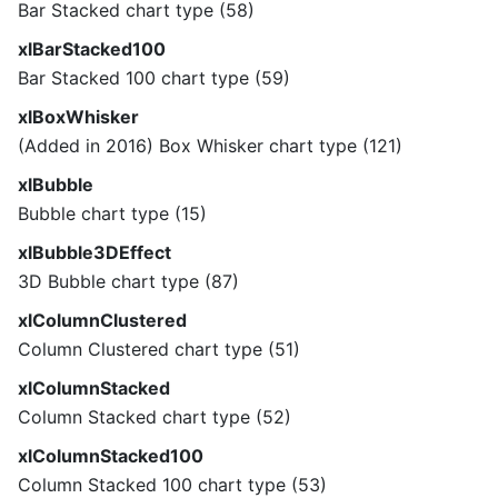
Bar Stacked chart type (58)
xlBarStacked100
Bar Stacked 100 chart type (59)
xlBoxWhisker
(Added in 2016) Box Whisker chart type (121)
xlBubble
Bubble chart type (15)
xlBubble3DEffect
3D Bubble chart type (87)
xlColumnClustered
Column Clustered chart type (51)
xlColumnStacked
Column Stacked chart type (52)
xlColumnStacked100
Column Stacked 100 chart type (53)