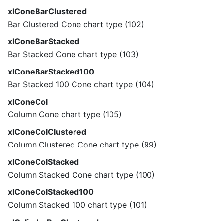
xlConeBarClustered
Bar Clustered Cone chart type (102)
xlConeBarStacked
Bar Stacked Cone chart type (103)
xlConeBarStacked100
Bar Stacked 100 Cone chart type (104)
xlConeCol
Column Cone chart type (105)
xlConeColClustered
Column Clustered Cone chart type (99)
xlConeColStacked
Column Stacked Cone chart type (100)
xlConeColStacked100
Column Stacked 100 chart type (101)