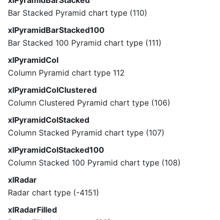
xlPyramidBarStacked
Bar Stacked Pyramid chart type (110)
xlPyramidBarStacked100
Bar Stacked 100 Pyramid chart type (111)
xlPyramidCol
Column Pyramid chart type 112
xlPyramidColClustered
Column Clustered Pyramid chart type (106)
xlPyramidColStacked
Column Stacked Pyramid chart type (107)
xlPyramidColStacked100
Column Stacked 100 Pyramid chart type (108)
xlRadar
Radar chart type (-4151)
xlRadarFilled