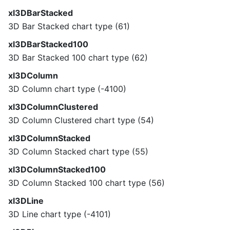
xl3DBarStacked
3D Bar Stacked chart type (61)
xl3DBarStacked100
3D Bar Stacked 100 chart type (62)
xl3DColumn
3D Column chart type (-4100)
xl3DColumnClustered
3D Column Clustered chart type (54)
xl3DColumnStacked
3D Column Stacked chart type (55)
xl3DColumnStacked100
3D Column Stacked 100 chart type (56)
xl3DLine
3D Line chart type (-4101)