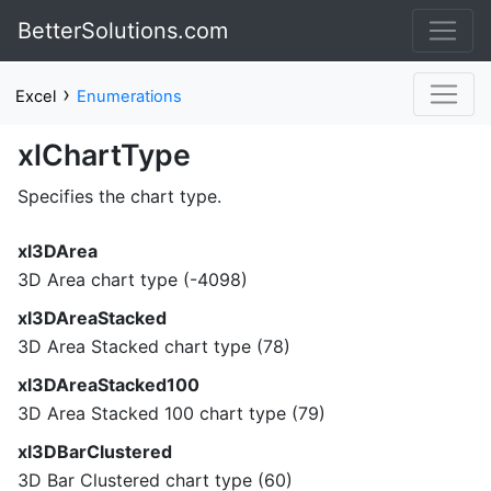
BetterSolutions.com
›
Excel
Enumerations
xlChartType
Specifies the chart type.
xl3DArea
3D Area chart type (-4098)
xl3DAreaStacked
3D Area Stacked chart type (78)
xl3DAreaStacked100
3D Area Stacked 100 chart type (79)
xl3DBarClustered
3D Bar Clustered chart type (60)