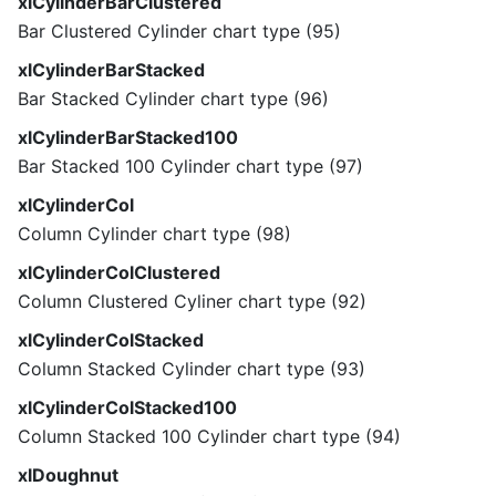
xlCylinderBarClustered
Bar Clustered Cylinder chart type (95)
xlCylinderBarStacked
Bar Stacked Cylinder chart type (96)
xlCylinderBarStacked100
Bar Stacked 100 Cylinder chart type (97)
xlCylinderCol
Column Cylinder chart type (98)
xlCylinderColClustered
Column Clustered Cyliner chart type (92)
xlCylinderColStacked
Column Stacked Cylinder chart type (93)
xlCylinderColStacked100
Column Stacked 100 Cylinder chart type (94)
xlDoughnut