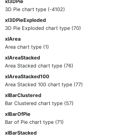
xl3DPie
3D Pie chart type (-4102)
xl3DPieExploded
3D Pie Exploded chart type (70)
xlArea
Area chart type (1)
xlAreaStacked
Area Stacked chart type (76)
xlAreaStacked100
Area Stacked 100 chart type (77)
xlBarClustered
Bar Clustered chart type (57)
xlBarOfPie
Bar of Pie chart type (71)
xlBarStacked