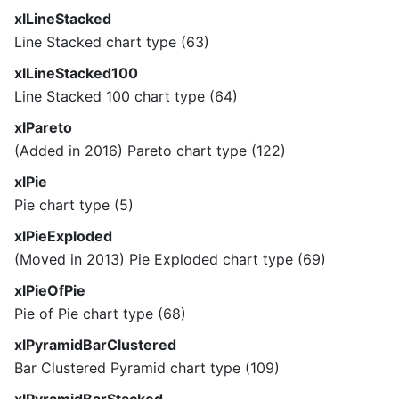
xlLineStacked
Line Stacked chart type (63)
xlLineStacked100
Line Stacked 100 chart type (64)
xlPareto
(Added in 2016) Pareto chart type (122)
xlPie
Pie chart type (5)
xlPieExploded
(Moved in 2013) Pie Exploded chart type (69)
xlPieOfPie
Pie of Pie chart type (68)
xlPyramidBarClustered
Bar Clustered Pyramid chart type (109)