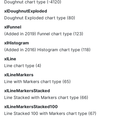
Doughnut chart type (-4120)
xlDoughnutExploded
Doughnut Exploded chart type (80)
xlFunnel
(Added in 2019) Funnel chart type (123)
xlHistogram
(Added in 2016) Histogram chart type (118)
xlLine
Line chart type (4)
xlLineMarkers
Line with Markers chart type (65)
xlLineMarkersStacked
Line Stacked with Markers chart type (66)
xlLineMarkersStacked100
Line Stacked 100 with Markers chart type (67)