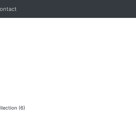
ontact
lection (6)