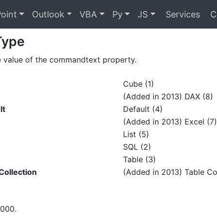
oint
Outlook
VBA
Py
JS
Services
C
Type
e value of the commandtext property.
Cube (1)
(Added in 2013) DAX (8)
lt
Default (4)
(Added in 2013) Excel (7)
List (5)
SQL (2)
Table (3)
ollection
(Added in 2013) Table Col
2000.