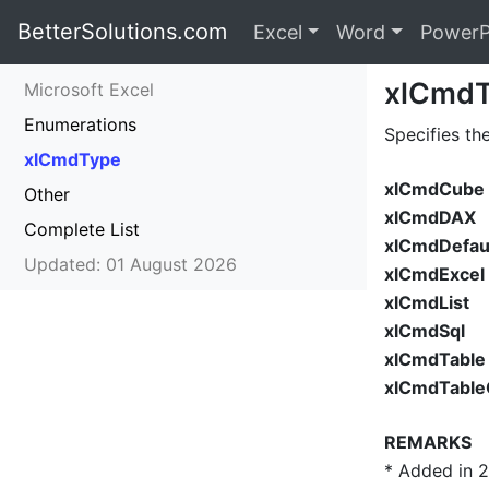
BetterSolutions.com
Excel
Word
PowerP
xlCmd
Microsoft Excel
Enumerations
Specifies th
xlCmdType
xlCmdCube
Other
xlCmdDAX
Complete List
xlCmdDefau
Updated: 01 August 2026
xlCmdExcel
xlCmdList
xlCmdSql
xlCmdTable
xlCmdTableC
REMARKS
* Added in 