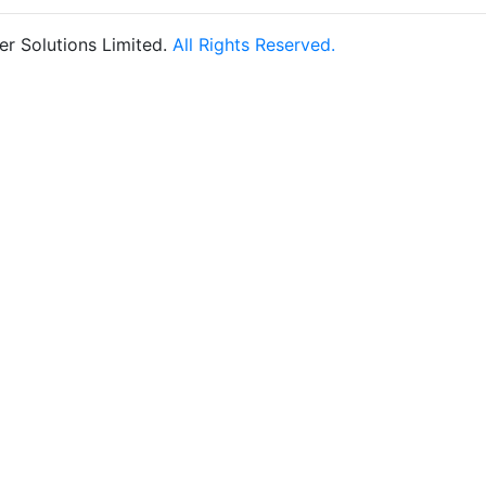
r Solutions Limited.
All Rights Reserved.