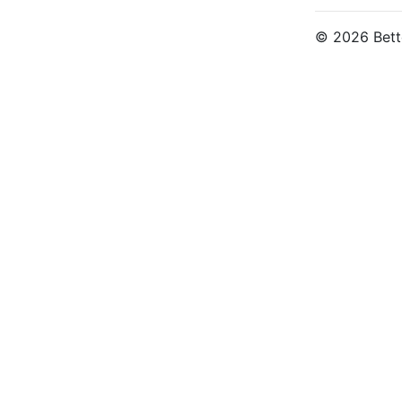
© 2026 Bette