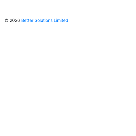
© 2026
Better Solutions Limited