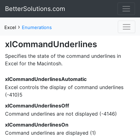
BetterSolutions.com
›
Excel
Enumerations
xlCommandUnderlines
Specifies the state of the command underlines in
Excel for the Macintosh.
xlCommandUnderlinesAutomatic
Excel controls the display of command underlines
(-410)5
xlCommandUnderlinesOff
Command underlines are not displayed (-4146)
xlCommandUnderlinesOn
Command underlines are displayed (1)