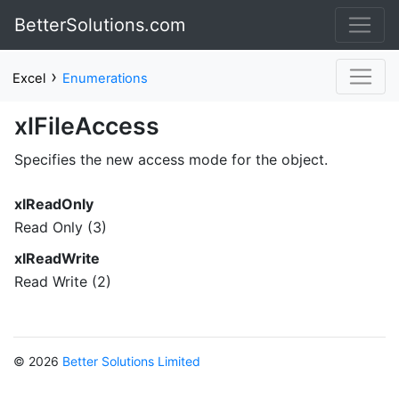
BetterSolutions.com
›
Excel
Enumerations
xlFileAccess
Specifies the new access mode for the object.
xlReadOnly
Read Only (3)
xlReadWrite
Read Write (2)
© 2026
Better Solutions Limited