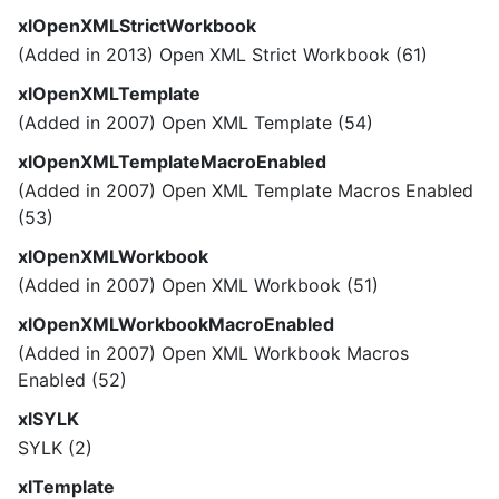
xlOpenXMLStrictWorkbook
(Added in 2013) Open XML Strict Workbook (61)
xlOpenXMLTemplate
(Added in 2007) Open XML Template (54)
xlOpenXMLTemplateMacroEnabled
(Added in 2007) Open XML Template Macros Enabled
(53)
xlOpenXMLWorkbook
(Added in 2007) Open XML Workbook (51)
xlOpenXMLWorkbookMacroEnabled
(Added in 2007) Open XML Workbook Macros
Enabled (52)
xlSYLK
SYLK (2)
xlTemplate