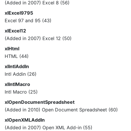
(Added in 2007) Excel 8 (56)
xlExcel9795
Excel 97 and 95 (43)
xlExcel12
(Added in 2007) Excel 12 (50)
xlHtml
HTML (44)
xlIntlAddIn
Intl Addin (26)
xlIntlMacro
Intl Macro (25)
xlOpenDocumentSpreadsheet
(Added in 2010) Open Document Spreadsheet (60)
xlOpenXMLAddIn
(Added in 2007) Open XML Add-in (55)