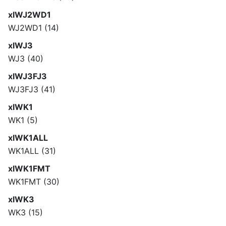
xlWJ2WD1
WJ2WD1 (14)
xlWJ3
WJ3 (40)
xlWJ3FJ3
WJ3FJ3 (41)
xlWK1
WK1 (5)
xlWK1ALL
WK1ALL (31)
xlWK1FMT
WK1FMT (30)
xlWK3
WK3 (15)