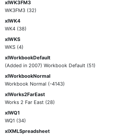
xlWK3FM3
WK3FM3 (32)
xlWK4
WK4 (38)
xlWKS
WKS (4)
xlWorkbookDefault
(Added in 2007) Workbook Default (51)
xlWorkbookNormal
Workbook Normal (-4143)
xlWorks2FarEast
Works 2 Far East (28)
xlWQ1
WQ1 (34)
xlXMLSpreadsheet