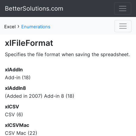
BetterSolutions.com
›
Excel
Enumerations
xlFileFormat
Specifies the file format when saving the spreadsheet.
xlAddIn
Add-in (18)
xlAddIn8
(Added in 2007) Add-in 8 (18)
xlCSV
CSV (6)
xlCSVMac
CSV Mac (22)