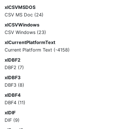
xlCSVMSDOS
CSV MS Doc (24)
xlCSVWindows
CSV Windows (23)
xlCurrentPlatformText
Current Platform Text (-4158)
xlDBF2
DBF2 (7)
xlDBF3
DBF3 (8)
xlDBF4
DBF4 (11)
xlDIF
DIF (9)