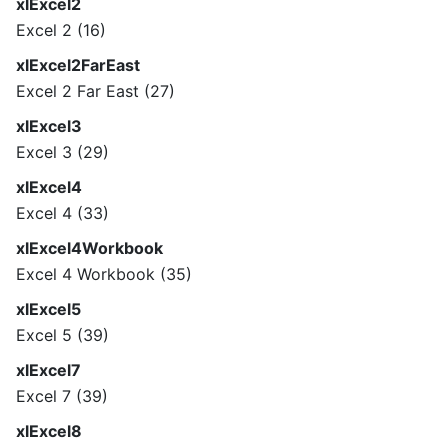
xlExcel2
Excel 2 (16)
xlExcel2FarEast
Excel 2 Far East (27)
xlExcel3
Excel 3 (29)
xlExcel4
Excel 4 (33)
xlExcel4Workbook
Excel 4 Workbook (35)
xlExcel5
Excel 5 (39)
xlExcel7
Excel 7 (39)
xlExcel8