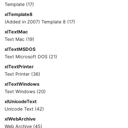
Template (17)
xlTemplate8
(Added in 2007) Template 8 (17)
xlTextMac
Text Mac (19)
xlTextMSDOS
Text Microsoft DOS (21)
xlTextPrinter
Text Printer (36)
xlTextWindows
Text Windows (20)
xlUnicodeText
Unicode Text (42)
xlWebArchive
Web Archive (45)