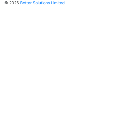
© 2026
Better Solutions Limited