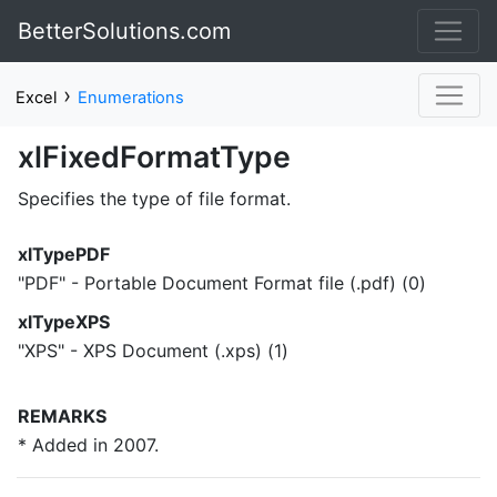
BetterSolutions.com
›
Excel
Enumerations
xlFixedFormatType
Specifies the type of file format.
xlTypePDF
"PDF" - Portable Document Format file (.pdf) (0)
xlTypeXPS
"XPS" - XPS Document (.xps) (1)
REMARKS
* Added in 2007.