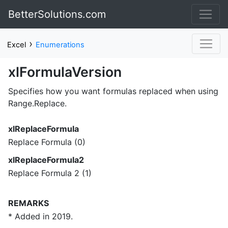
BetterSolutions.com
›
Excel
Enumerations
xlFormulaVersion
Specifies how you want formulas replaced when using
Range.Replace.
xlReplaceFormula
Replace Formula (0)
xlReplaceFormula2
Replace Formula 2 (1)
REMARKS
* Added in 2019.