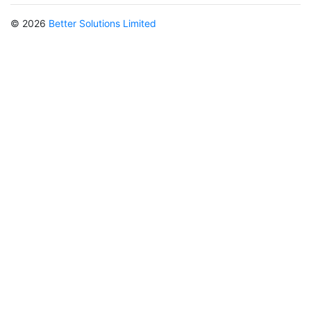
© 2026
Better Solutions Limited