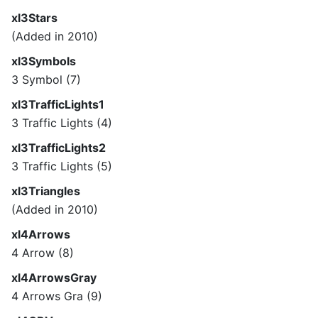
xl3Stars
(Added in 2010)
xl3Symbols
3 Symbol (7)
xl3TrafficLights1
3 Traffic Lights (4)
xl3TrafficLights2
3 Traffic Lights (5)
xl3Triangles
(Added in 2010)
xl4Arrows
4 Arrow (8)
xl4ArrowsGray
4 Arrows Gra (9)