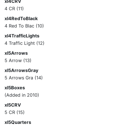
xl4CRV
4 CR (11)
xl4RedToBlack
4 Red To Blac (10)
xl4TrafficLights
4 Traffic Light (12)
xl5Arrows
5 Arrow (13)
xl5ArrowsGray
5 Arrows Gra (14)
xl5Boxes
(Added in 2010)
xl5CRV
5 CR (15)
xl5Quarters