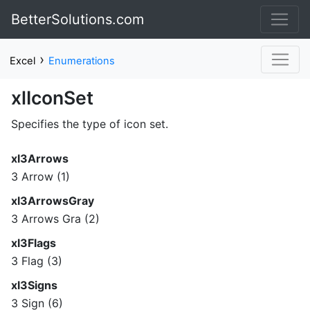
BetterSolutions.com
›
Excel
Enumerations
xlIconSet
Specifies the type of icon set.
xl3Arrows
3 Arrow (1)
xl3ArrowsGray
3 Arrows Gra (2)
xl3Flags
3 Flag (3)
xl3Signs
3 Sign (6)