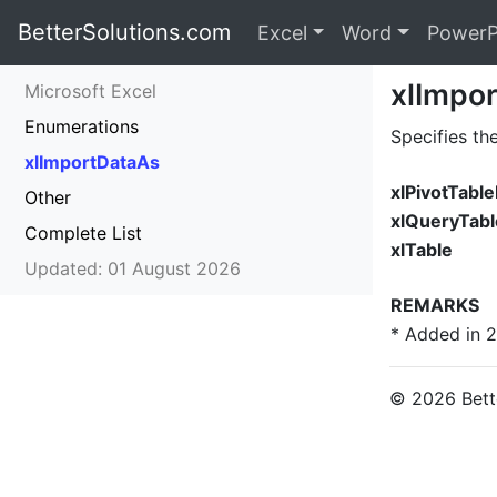
BetterSolutions.com
Excel
Word
PowerP
xlImpo
Microsoft Excel
Enumerations
Specifies th
xlImportDataAs
xlPivotTabl
Other
xlQueryTabl
Complete List
xlTable
Updated: 01 August 2026
REMARKS
* Added in 
© 2026 Bette