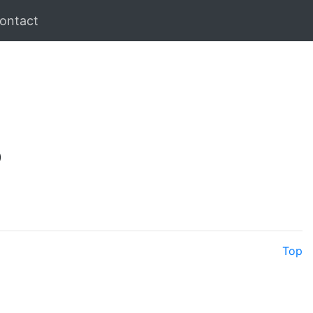
ontact
)
Top