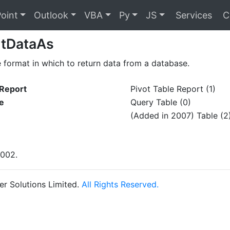
oint
Outlook
VBA
Py
JS
Services
C
rtDataAs
e format in which to return data from a database.
eReport
Pivot Table Report (1)
e
Query Table (0)
(Added in 2007) Table (2
2002.
r Solutions Limited.
All Rights Reserved.