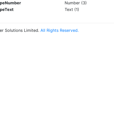
TypeNumber
Number (3)
ypeText
Text (1)
r Solutions Limited.
All Rights Reserved.