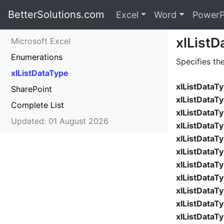
BetterSolutions.com
Excel
Word
PowerP
xlListD
Microsoft Excel
Enumerations
Specifies th
xlListDataType
xlListData
SharePoint
xlListDataT
Complete List
xlListDataT
Updated: 01 August 2026
xlListDataT
xlListDataT
xlListDataT
xlListDataT
xlListDataT
xlListDataT
xlListDataT
xlListDataT