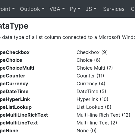
oint
Outlook
VBA
Py
JS
Services
C
ataType
e data type of a list column connected to a Microsoft Wind
TypeCheckbox
Checkbox (9)
ypeChoice
Choice (6)
ypeChoiceMulti
Choice Multi (7)
ypeCounter
Counter (11)
ypeCurrency
Currency (4)
ypeDateTime
DateTime (5)
ypeHyperLink
Hyperlink (10)
ypeListLookup
List Lookup (8)
ypeMultiLineRichText
Multi-line Rich Text (12)
ypeMultiLineText
Multi-line Text (2)
ypeNone
None (0)