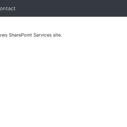
ontact
ows SharePoint Services site.