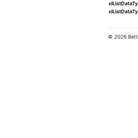
xlListData
xlListDataT
© 2026 Bette