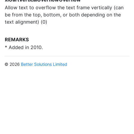
Allow text to overflow the text frame vertically (can
be from the top, bottom, or both depending on the
text alignment) (0)
REMARKS
* Added in 2010.
© 2026
Better Solutions Limited