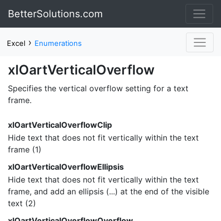
BetterSolutions.com
›
Excel
Enumerations
xlOartVerticalOverflow
Specifies the vertical overflow setting for a text
frame.
xlOartVerticalOverflowClip
Hide text that does not fit vertically within the text
frame (1)
xlOartVerticalOverflowEllipsis
Hide text that does not fit vertically within the text
frame, and add an ellipsis (...) at the end of the visible
text (2)
xlOartVerticalOverflowOverflow