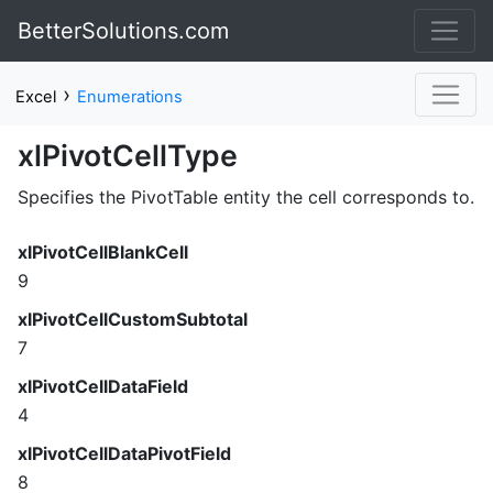
BetterSolutions.com
›
Excel
Enumerations
xlPivotCellType
Specifies the PivotTable entity the cell corresponds to.
xlPivotCellBlankCell
9
xlPivotCellCustomSubtotal
7
xlPivotCellDataField
4
xlPivotCellDataPivotField
8