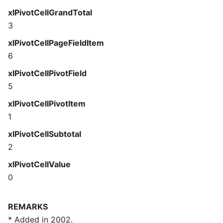
xlPivotCellGrandTotal
3
xlPivotCellPageFieldItem
6
xlPivotCellPivotField
5
xlPivotCellPivotItem
1
xlPivotCellSubtotal
2
xlPivotCellValue
0
REMARKS
* Added in 2002.