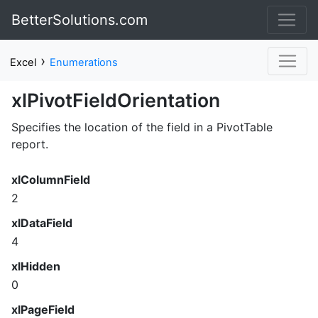
BetterSolutions.com
›
Excel
Enumerations
xlPivotFieldOrientation
Specifies the location of the field in a PivotTable
report.
xlColumnField
2
xlDataField
4
xlHidden
0
xlPageField