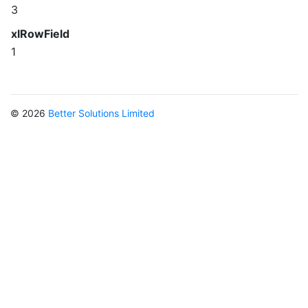
3
xlRowField
1
© 2026
Better Solutions Limited