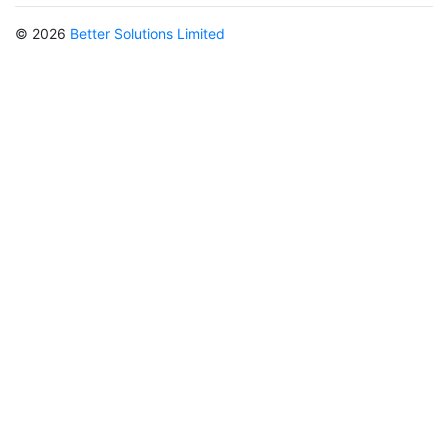
© 2026
Better Solutions Limited