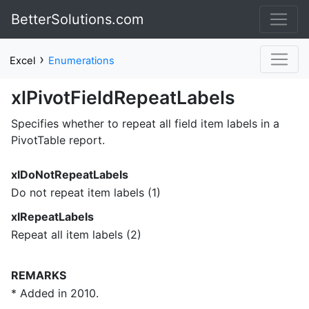
BetterSolutions.com
›
Excel
Enumerations
xlPivotFieldRepeatLabels
Specifies whether to repeat all field item labels in a
PivotTable report.
xlDoNotRepeatLabels
Do not repeat item labels (1)
xlRepeatLabels
Repeat all item labels (2)
REMARKS
* Added in 2010.