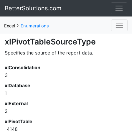
BetterSolutions.com
›
Excel
Enumerations
xlPivotTableSourceType
Specifies the source of the report data.
xlConsolidation
3
xlDatabase
1
xlExternal
2
xlPivotTable
-4148