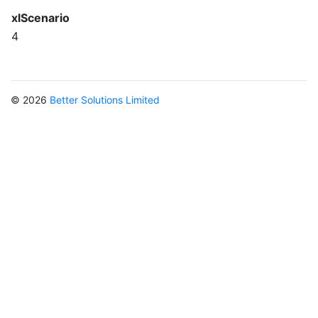
xlScenario
4
© 2026
Better Solutions Limited