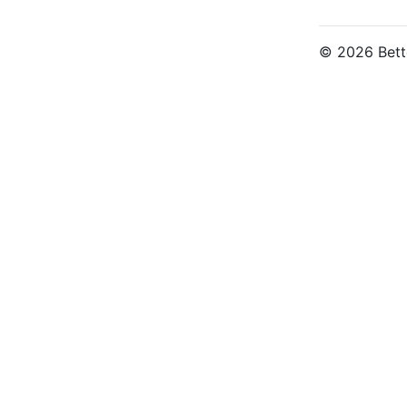
© 2026 Bette