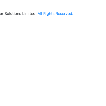
r Solutions Limited.
All Rights Reserved.