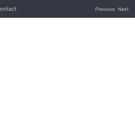
ontact
Previous
Next