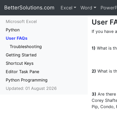
BetterSolutions.com
Excel
Word
PowerP
User F
Microsoft Excel
Python
If you have a
User FAQs
Troubleshooting
1)
What is th
Getting Started
Shortcut Keys
2)
What is th
Editor Task Pane
Python Programming
Updated: 01 August 2026
3)
Are there 
Corey Shaft
Pip, Condo, 