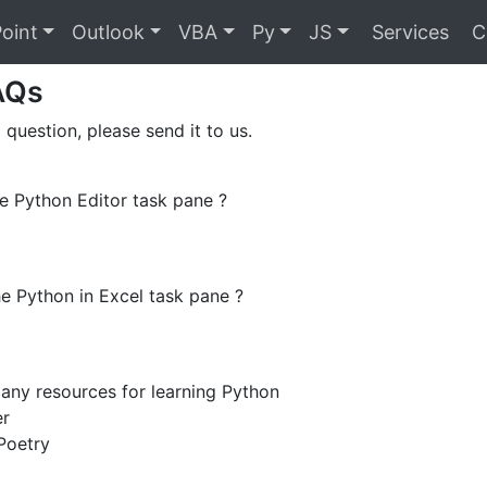
oint
Outlook
VBA
Py
JS
Services
C
AQs
 question, please send it to us.
e Python Editor task pane ?
e Python in Excel task pane ?
any resources for learning Python
er
Poetry