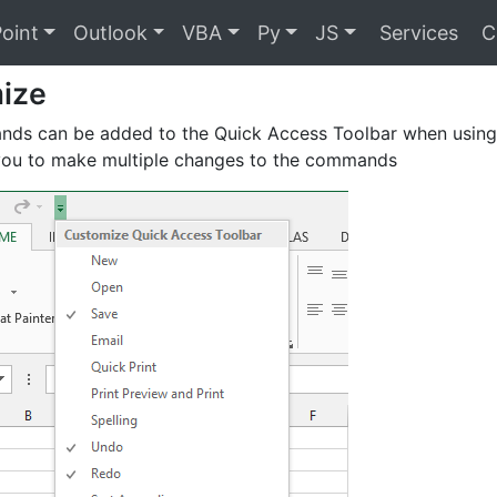
oint
Outlook
VBA
Py
JS
Services
C
ize
ds can be added to the Quick Access Toolbar when using 
 you to make multiple changes to the commands