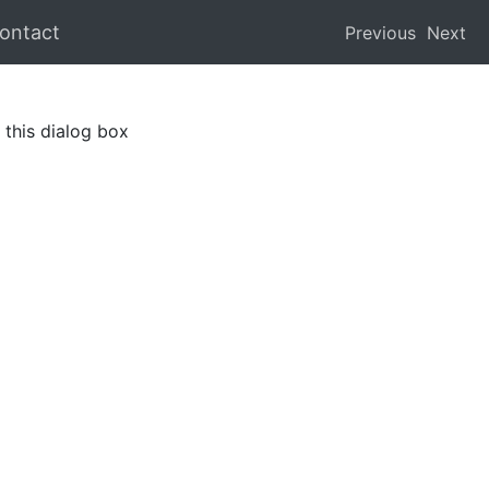
ontact
Previous
Next
this dialog box