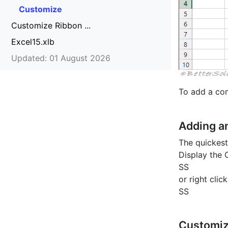
Customize
Customize Ribbon ...
Excel15.xlb
Updated: 01 August 2026
To add a com
Adding 
The quickest
Display the
SS
or right cli
SS
Customiz