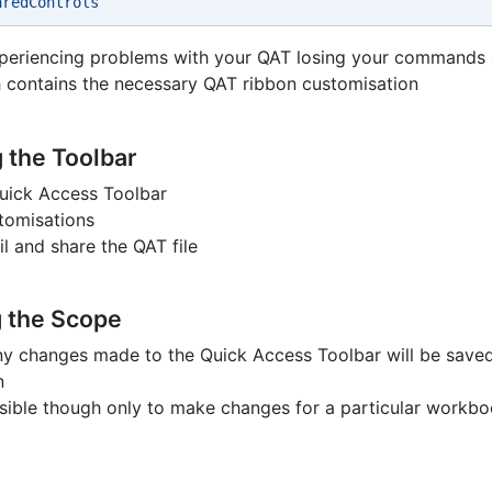
aredControls 
xperiencing problems with your QAT losing your commands 
 contains the necessary QAT ribbon customisation
 the Toolbar
uick Access Toolbar
stomisations
l and share the QAT file
 the Scope
ny changes made to the Quick Access Toolbar will be saved
n
ossible though only to make changes for a particular workb