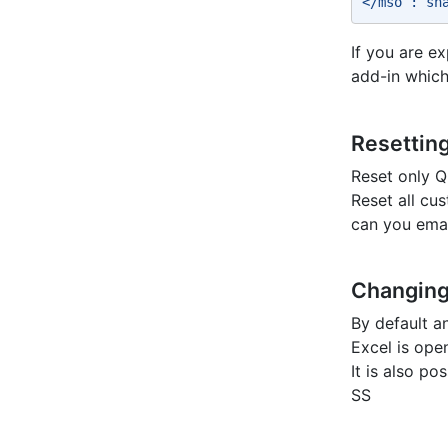
</mso : sh
If you are e
add-in which
Resetting
Reset only Q
Reset all cu
can you emai
Changing
By default a
Excel is ope
It is also p
SS