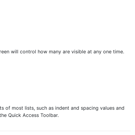
een will control how many are visible at any one time.
 of most lists, such as indent and spacing values and
 the Quick Access Toolbar.