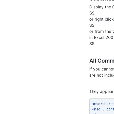
Display the
SS
or right cli
SS
or from the 
In Excel 200
SS
All Com
If you cann
are not incl
They appear 
<mso:share
<mso : con