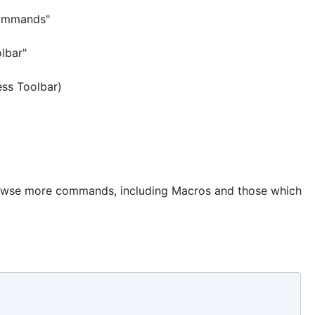
Commands"
lbar"
ess Toolbar)
owse more commands, including Macros and those which