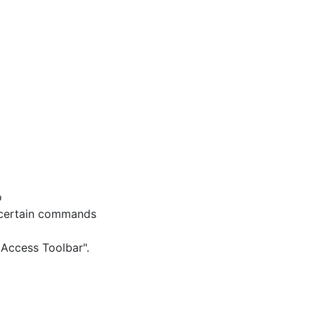
o
 certain commands
 Access Toolbar".