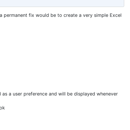
a permanent fix would be to create a very simple Excel
 as a user preference and will be displayed whenever
ook