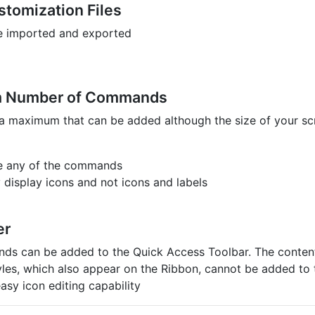
stomization Files
e imported and exported
 Number of Commands
 a maximum that can be added although the size of your scr
e any of the commands
 display icons and not icons and labels
er
s can be added to the Quick Access Toolbar. The contents
tyles, which also appear on the Ribbon, cannot be added to
asy icon editing capability