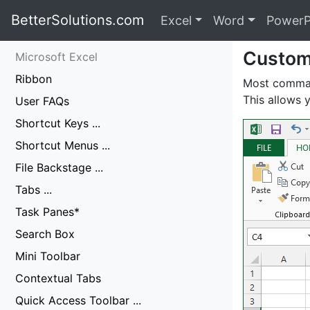
BetterSolutions.com
Excel
Word
PowerP
Custom
Microsoft Excel
Ribbon
Most comman
This allows
User FAQs
Shortcut Keys ...
Shortcut Menus ...
File Backstage ...
Tabs ...
Task Panes*
Search Box
Mini Toolbar
Contextual Tabs
Quick Access Toolbar ...