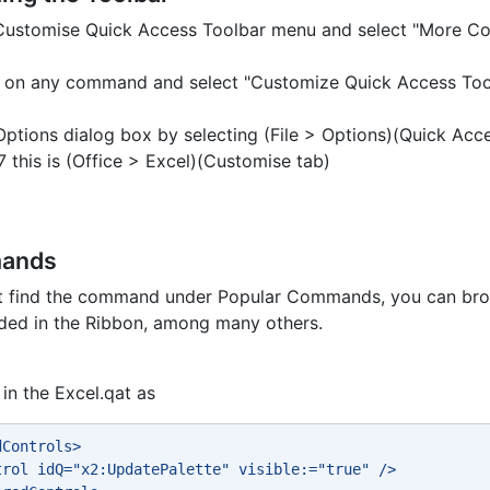
 Customise Quick Access Toolbar menu and select "More 
ck on any command and select "Customize Quick Access Too
Options dialog box by selecting (File > Options)(Quick Acc
7 this is (Office > Excel)(Customise tab)
mands
ot find the command under Popular Commands, you can br
uded in the Ribbon, among many others.
in the Excel.qat as
dControls> 
trol idQ="x2:UpdatePalette" visible:="true" /> 