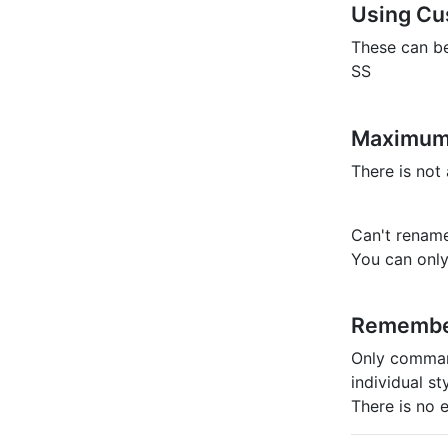
Using Cu
These can b
SS
Maximum
There is not
Can't renam
You can only
Rememb
Only command
individual s
There is no e