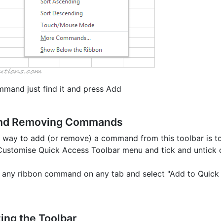
mand just find it and press Add
and Removing Commands
 way to add (or remove) a command from this toolbar is t
 Customise Quick Access Toolbar menu and tick and untick
ck any ribbon command on any tab and select "Add to Quick
ing the Toolbar