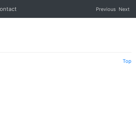
ontact
Previous
Next
Top