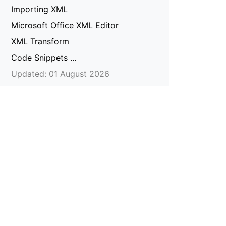
Importing XML
Microsoft Office XML Editor
XML Transform
Code Snippets ...
Updated: 01 August 2026