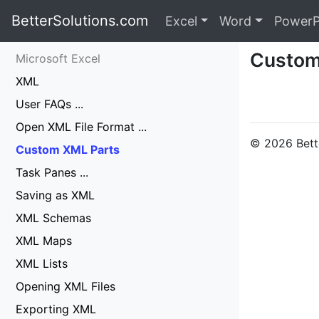
BetterSolutions.com
Excel
Word
PowerP
Custom
Microsoft Excel
XML
User FAQs ...
Open XML File Format ...
© 2026 Bette
Custom XML Parts
Task Panes ...
Saving as XML
XML Schemas
XML Maps
XML Lists
Opening XML Files
Exporting XML