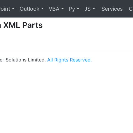
oint
Outlook
VBA
Py
JS
Services
C
 XML Parts
r Solutions Limited.
All Rights Reserved.